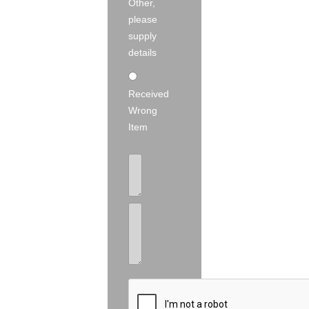
Other,
please
supply
details
Received
Wrong
Item