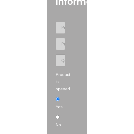
Information
Product
is
opened
Yes
No