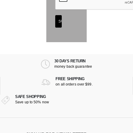
30 DAYS RETURN
money back guarantee
FREE SHIPPING
on all orders over $99.
SAFE SHOPPING
Save up to 50% now