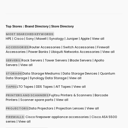
Top Stores : Brand Directory | Store Directory
MOST SEARCHED KEYWORDS:
HPE
|
Cisco
|
Sony
|
Maxell
|
Synology
|
Juniper
|
Apple
|
View all
ACCESSORIES:
Router Accessories
|
Switch Accessories
|
Firewall
Accessories
|
Power Banks
|
Ubiquiti Networks Accessories
|
View all
SERVERS:
Rack Servers
|
Tower Servers
|
Blade Servers
|
Apollo
Servers
|
View all
STORAGE:
Data Storage Mediums
|
Data Storage Devices
|
Quantum
Data Storage
|
Synology Data Storage
|
View all
TAPES:
LTO Tapes
|
DDS Tapes
|
AIT Tapes
|
View all
PRINTERS AND SCANNERS:
Fujitsu Printers & Scanners
|
Barcode
Printers
|
Scanner spare parts
|
View all
PROJECTORS:
Data Projectors
|
Projection Lenses
|
View all
FIREWALLS:
Cisco firepower appliance accessories
|
Cisco ASA 5500
series
|
View all