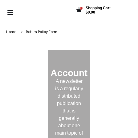
Shopping Cart
0
$
0.00
Home
Return Policy Form
Account
A newsletter
is a regularly
distributed
publication
that is
generally
about one
main topic of