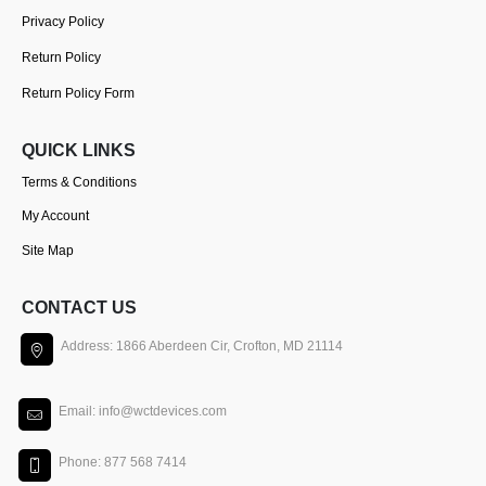
Privacy Policy
Return Policy
Return Policy Form
QUICK LINKS
Terms & Conditions
My Account
Site Map
CONTACT US
Address: 1866 Aberdeen Cir, Crofton, MD 21114
Email: info@wctdevices.com
Phone: 877 568 7414