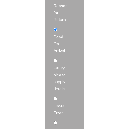
Reason
for
Return
Dead
On
Arrival
Faulty,
please
supply
details
Order
Error