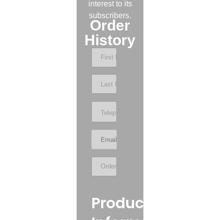
interest to its
subscribers.
Order
History
Product