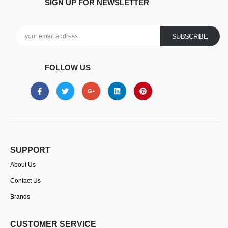
SIGN UP FOR NEWSLETTER
FOLLOW US
SUPPORT
About Us
Contact Us
Brands
CUSTOMER SERVICE