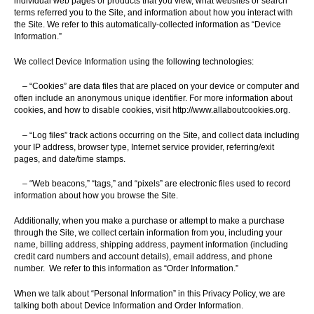
individual web pages or products that you view, what websites or search
terms referred you to the Site, and information about how you interact with
the Site. We refer to this automatically-collected information as “Device
Information.”
We collect Device Information using the following technologies:
– “Cookies” are data files that are placed on your device or computer and
often include an anonymous unique identifier. For more information about
cookies, and how to disable cookies, visit http://www.allaboutcookies.org.
– “Log files” track actions occurring on the Site, and collect data including
your IP address, browser type, Internet service provider, referring/exit
pages, and date/time stamps.
– “Web beacons,” “tags,” and “pixels” are electronic files used to record
information about how you browse the Site.
Additionally, when you make a purchase or attempt to make a purchase
through the Site, we collect certain information from you, including your
name, billing address, shipping address, payment information (including
credit card numbers and account details), email address, and phone
number. We refer to this information as “Order Information.”
When we talk about “Personal Information” in this Privacy Policy, we are
talking both about Device Information and Order Information.