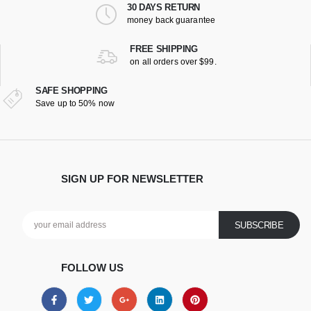
30 DAYS RETURN
money back guarantee
FREE SHIPPING
on all orders over $99.
SAFE SHOPPING
Save up to 50% now
SIGN UP FOR NEWSLETTER
FOLLOW US