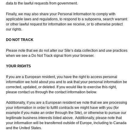
data to the lawful requests from government.
Finally, we may also share your Personal Information to comply with
applicable laws and regulations, to respond to a subpoena, search warrant
or other lawful request for information we receive, or to otherwise protect
our rights.
DO NOT TRACK
Please note that we do not alter our Site’s data collection and use practices
when we see a Do Not Track signal from your browser.
YOUR RIGHTS
If you are a European resident, you have the right to access personal
information we hold about you and to ask that your personal information be
corrected, updated, or deleted. If you would like to exercise this right,
please contact us through the contact information below.
Additionally, if you are a European resident we note that we are processing
your information in order to fulfill contracts we might have with you (for
example if you make an order through the Site), or otherwise to pursue our
legitimate business interests listed above. Additionally, please note that
your information will be transferred outside of Europe, including to Canada
and the United States.