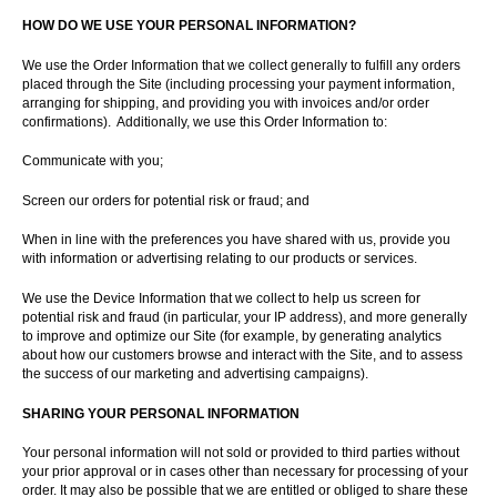
HOW DO WE USE YOUR PERSONAL INFORMATION?
We use the Order Information that we collect generally to fulfill any orders
placed through the Site (including processing your payment information,
arranging for shipping, and providing you with invoices and/or order
confirmations). Additionally, we use this Order Information to:
Communicate with you;
Screen our orders for potential risk or fraud; and
When in line with the preferences you have shared with us, provide you
with information or advertising relating to our products or services.
We use the Device Information that we collect to help us screen for
potential risk and fraud (in particular, your IP address), and more generally
to improve and optimize our Site (for example, by generating analytics
about how our customers browse and interact with the Site, and to assess
the success of our marketing and advertising campaigns).
SHARING YOUR PERSONAL INFORMATION
Your personal information will not sold or provided to third parties without
your prior approval or in cases other than necessary for processing of your
order. It may also be possible that we are entitled or obliged to share these