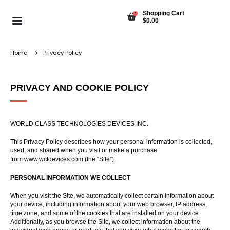
Shopping Cart
0
$
0.00
Home
Privacy Policy
PRIVACY AND COOKIE POLICY
WORLD CLASS TECHNOLOGIES DEVICES INC.
This Privacy Policy describes how your personal information is collected,
used, and shared when you visit or make a purchase
from
www.wctdevices.com
(the “Site”).
PERSONAL INFORMATION WE COLLECT
When you visit the Site, we automatically collect certain information about
your device, including information about your web browser, IP address,
time zone, and some of the cookies that are installed on your device.
Additionally, as you browse the Site, we collect information about the