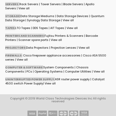
SERVERS:
Rack Servers
|
Tower Servers
|
Blade Servers
|
Apollo
Servers
|
View all
STORAGE:
Data Storage Mediums
|
Data Storage Devices
|
Quantum
Data Storage
|
Synology Data Storage
|
View all
TAPES:
LTO Tapes
|
DDS Tapes
|
AIT Tapes
|
View all
PRINTERS AND SCANNERS:
Fujitsu Printers & Scanners
|
Barcode
Printers
|
Scanner spare parts
|
View all
PROJECTORS:
Data Projectors
|
Projection Lenses
|
View all
FIREWALLS:
Cisco firepower appliance accessories
|
Cisco ASA 5500
series
|
View all
COMPUTER & SOFTWARE:
System Components
|
Chassis
Components
|
PCs
|
Operating Systems
|
Computer Utilities
|
View all
UNINTERRUPTED POWER SUPPLY:
ASR router power supply
|
Catalyst
4500 switch Power Supply
|
View all
Copyright © 2019 World Class Technologies Devices Inc All rights
reserved