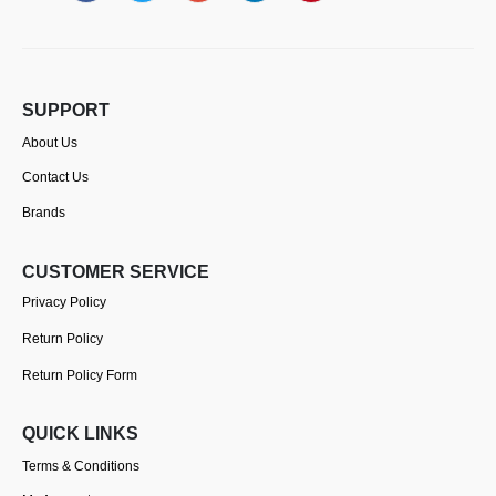
SUPPORT
About Us
Contact Us
Brands
CUSTOMER SERVICE
Privacy Policy
Return Policy
Return Policy Form
QUICK LINKS
Terms & Conditions