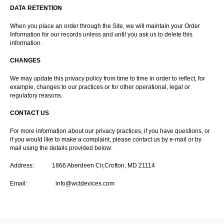
DATA RETENTION
When you place an order through the Site, we will maintain your Order
Information for our records unless and until you ask us to delete this
information.
CHANGES
We may update this privacy policy from time to time in order to reflect, for
example, changes to our practices or for other operational, legal or
regulatory reasons.
CONTACT US
For more information about our privacy practices, if you have questions, or
if you would like to make a complaint, please contact us by e-mail or by
mail using the details provided below:
Address: 1866 Aberdeen Cir,Crofton, MD 21114
Email:
info@wctdevices.com