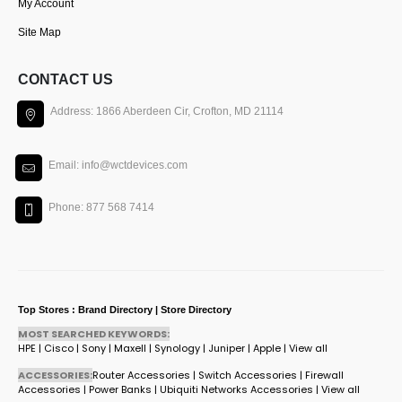
My Account
Site Map
CONTACT US
Address: 1866 Aberdeen Cir, Crofton, MD 21114
Email: info@wctdevices.com
Phone: 877 568 7414
Top Stores : Brand Directory | Store Directory
MOST SEARCHED KEYWORDS:
HPE
|
Cisco
|
Sony
|
Maxell
|
Synology
|
Juniper
|
Apple
|
View all
ACCESSORIES:
Router Accessories
|
Switch Accessories
|
Firewall
Accessories
|
Power Banks
|
Ubiquiti Networks Accessories
|
View all