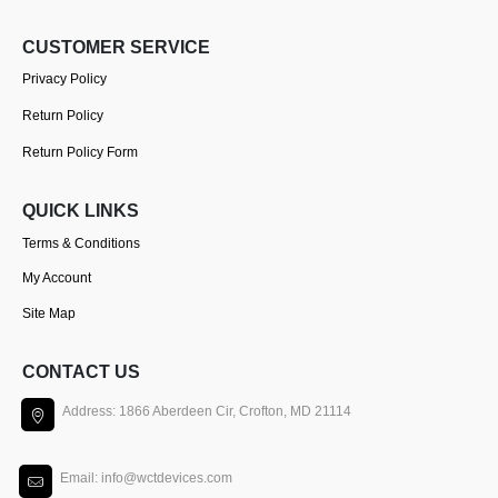
CUSTOMER SERVICE
Privacy Policy
Return Policy
Return Policy Form
QUICK LINKS
Terms & Conditions
My Account
Site Map
CONTACT US
Address: 1866 Aberdeen Cir, Crofton, MD 21114
Email: info@wctdevices.com