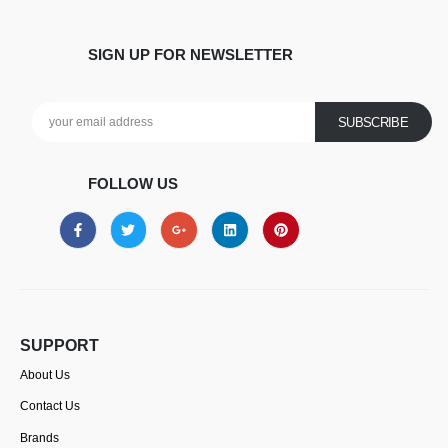
SIGN UP FOR NEWSLETTER
FOLLOW US
SUPPORT
About Us
Contact Us
Brands