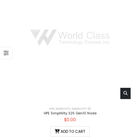
HPE
,
SIMPLIVITY
,
SIMPLIVITY 32
HPE SimpliVity 325 Gen10 Node
$
0.00
ADD TO CART