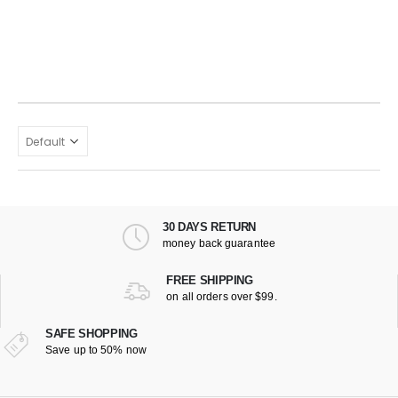
30 DAYS RETURN
money back guarantee
FREE SHIPPING
on all orders over $99.
SAFE SHOPPING
Save up to 50% now