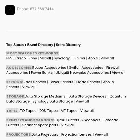
Phone: 877 568 7414
Top Stores : Brand Directory | Store Directory
MOST SEARCHED KEYWORDS:
HPE
|
Cisco
|
Sony
|
Maxell
|
Synology
|
Juniper
|
Apple
|
View all
ACCESSORIES:
Router Accessories
|
Switch Accessories
|
Firewall
Accessories
|
Power Banks
|
Ubiquiti Networks Accessories
|
View all
SERVERS:
Rack Servers
|
Tower Servers
|
Blade Servers
|
Apollo
Servers
|
View all
STORAGE:
Data Storage Mediums
|
Data Storage Devices
|
Quantum
Data Storage
|
Synology Data Storage
|
View all
TAPES:
LTO Tapes
|
DDS Tapes
|
AIT Tapes
|
View all
PRINTERS AND SCANNERS:
Fujitsu Printers & Scanners
|
Barcode
Printers
|
Scanner spare parts
|
View all
PROJECTORS:
Data Projectors
|
Projection Lenses
|
View all