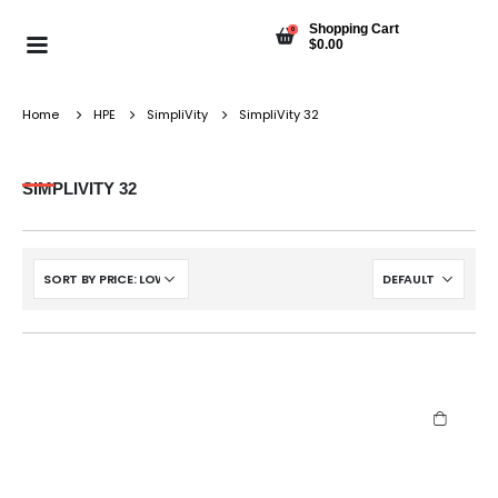
Shopping Cart
0
$
0.00
Home
HPE
SimpliVity
SimpliVity 32
SIMPLIVITY 32