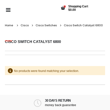
Shopping Cart
0
$
0.00
Home
Cisco
Cisco Switches
Cisco Switch Catalyst 6800
CISCO SWITCH CATALYST 6800
No products were found matching your selection.
30 DAYS RETURN
money back guarantee