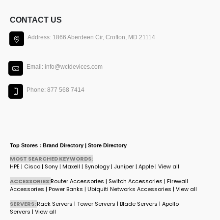
CONTACT US
Address: 1866 Aberdeen Cir, Crofton, MD 21114
Email: info@wctdevices.com
Phone: 877 568 7414
Top Stores : Brand Directory | Store Directory
MOST SEARCHED KEYWORDS:
HPE
|
Cisco
|
Sony
|
Maxell
|
Synology
|
Juniper
|
Apple
|
View all
ACCESSORIES:
Router Accessories
|
Switch Accessories
|
Firewall
Accessories
|
Power Banks
|
Ubiquiti Networks Accessories
|
View all
SERVERS:
Rack Servers
|
Tower Servers
|
Blade Servers
|
Apollo
Servers
|
View all