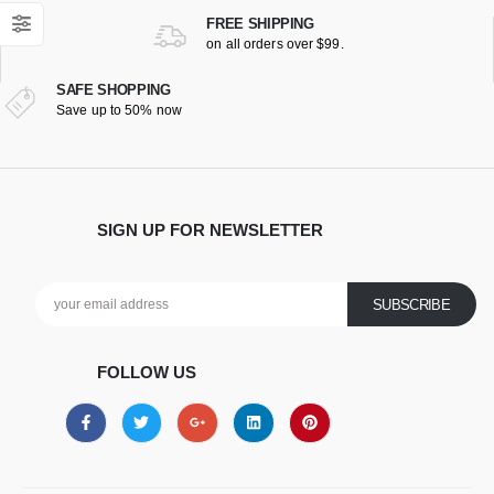
FREE SHIPPING
on all orders over $99.
SAFE SHOPPING
Save up to 50% now
SIGN UP FOR NEWSLETTER
FOLLOW US