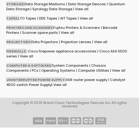
STORAGE:
Data Storage Mediums
|
Data Storage Devices
|
Quantum
Data Storage
|
Synology Data Storage
|
View all
TAPES:
LTO Tapes
|
DDS Tapes
|
AIT Tapes
|
View all
PRINTERS AND SCANNERS:
Fujitsu Printers & Scanners
|
Barcode
Printers
|
Scanner spare parts
|
View all
PROJECTORS:
Data Projectors
|
Projection Lenses
|
View all
FIREWALLS:
Cisco firepower appliance accessories
|
Cisco ASA 5500
series
|
View all
COMPUTER & SOFTWARE:
System Components
|
Chassis
Components
|
PCs
|
Operating Systems
|
Computer Utilities
|
View all
UNINTERRUPTED POWER SUPPLY:
ASR router power supply
|
Catalyst
4500 switch Power Supply
|
View all
Copyright © 2019 World Class Technologies Devices Inc All rights
reserved