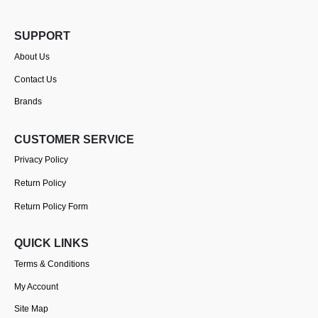
SUPPORT
About Us
Contact Us
Brands
CUSTOMER SERVICE
Privacy Policy
Return Policy
Return Policy Form
QUICK LINKS
Terms & Conditions
My Account
Site Map