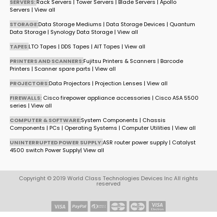
SERVERS:
Rack Servers
|
Tower Servers
|
Blade Servers
|
Apollo
Servers
|
View all
STORAGE:
Data Storage Mediums
|
Data Storage Devices
|
Quantum
Data Storage
|
Synology Data Storage
|
View all
TAPES:
LTO Tapes
|
DDS Tapes
|
AIT Tapes
|
View all
PRINTERS AND SCANNERS:
Fujitsu Printers & Scanners
|
Barcode
Printers
|
Scanner spare parts
|
View all
PROJECTORS:
Data Projectors
|
Projection Lenses
|
View all
FIREWALLS:
Cisco firepower appliance accessories
|
Cisco ASA 5500
series
|
View all
COMPUTER & SOFTWARE:
System Components
|
Chassis
Components
|
PCs
|
Operating Systems
|
Computer Utilities
|
View all
UNINTERRUPTED POWER SUPPLY:
ASR router power supply
|
Catalyst
4500 switch Power Supply
|
View all
Copyright © 2019 World Class Technologies Devices Inc All rights
reserved