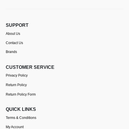
SUPPORT
About Us
Contact Us
Brands
CUSTOMER SERVICE
Privacy Policy
Return Policy
Return Policy Form
QUICK LINKS
Terms & Conditions
My Account