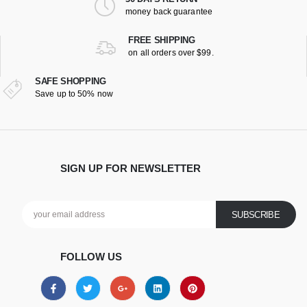
money back guarantee
FREE SHIPPING
on all orders over $99.
SAFE SHOPPING
Save up to 50% now
SIGN UP FOR NEWSLETTER
FOLLOW US