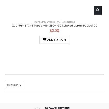
DATA MEDIA TAPES
,
LTO-5
,
QUANTUM
Quantum LTO-5 Tapes MR-L5LQN-BC Labeled Library Pack of 20
$
0.00
ADD TO CART
30 DAYS RETURN