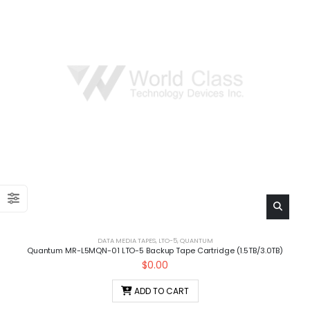
DATA MEDIA TAPES
,
LTO-5
,
QUANTUM
Quantum MR-L5MQN-01 LTO-5 Backup Tape Cartridge (1.5TB/3.0TB)
$
0.00
ADD TO CART