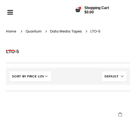
Shopping Cart
0
$
0.00
Home
Quantum
Data Media Tapes
LTO-5
LTO-5