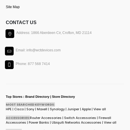
Site Map
CONTACT US
Address: 1866 Aberdeen Cir, Crofton, MD 21114
Email: info@wctdevices.com
Phone: 877 568 7414
Top Stores : Brand Directory | Store Directory
MOST SEARCHED KEYWORDS:
HPE
|
Cisco
|
Sony
|
Maxell
|
Synology
|
Juniper
|
Apple
|
View all
ACCESSORIES:
Router Accessories
|
Switch Accessories
|
Firewall
Accessories
|
Power Banks
|
Ubiquiti Networks Accessories
|
View all