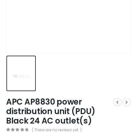
APC AP8830 power
distribution unit (PDU)
Black 24 AC outlet(s)
( There are no reviews yet. )
0
out of 5