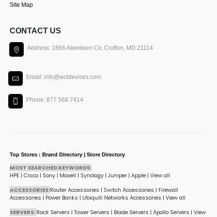
Site Map
CONTACT US
Address: 1866 Aberdeen Cir, Crofton, MD 21114
Email: info@wctdevices.com
Phone: 877 568 7414
Top Stores : Brand Directory | Store Directory
MOST SEARCHED KEYWORDS:
HPE
|
Cisco
|
Sony
|
Maxell
|
Synology
|
Juniper
|
Apple
|
View all
ACCESSORIES:
Router Accessories
|
Switch Accessories
|
Firewall
Accessories
|
Power Banks
|
Ubiquiti Networks Accessories
|
View all
SERVERS:
Rack Servers
|
Tower Servers
|
Blade Servers
|
Apollo Servers
|
View