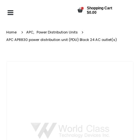
Shopping Cart
0
$
0.00
Home
APC
,
Power Distribution Units
APC AP8830 power distribution unit (PDU) Black 24 AC outlet(s)