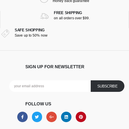
money back guarantee
FREE SHIPPING
on all orders over $99.
SAFE SHOPPING
Save up to 50% now
SIGN UP FOR NEWSLETTER
FOLLOW US