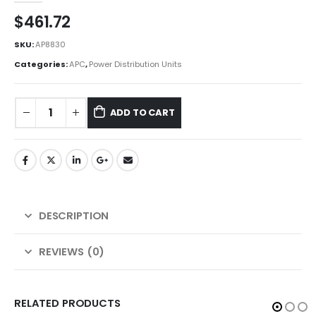
$
461.72
SKU:
AP8830
Categories:
APC
,
Power Distribution Units
ADD TO CART
DESCRIPTION
REVIEWS (0)
RELATED PRODUCTS