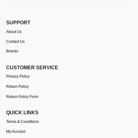
SUPPORT
About Us
Contact Us
Brands
CUSTOMER SERVICE
Privacy Policy
Return Policy
Return Policy Form
QUICK LINKS
Terms & Conditions
My Account