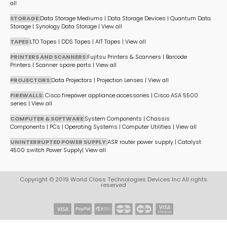
all
STORAGE:
Data Storage Mediums
|
Data Storage Devices
|
Quantum Data
Storage
|
Synology Data Storage
|
View all
TAPES:
LTO Tapes
|
DDS Tapes
|
AIT Tapes
|
View all
PRINTERS AND SCANNERS:
Fujitsu Printers & Scanners
|
Barcode
Printers
|
Scanner spare parts
|
View all
PROJECTORS:
Data Projectors
|
Projection Lenses
|
View all
FIREWALLS:
Cisco firepower appliance accessories
|
Cisco ASA 5500
series
|
View all
COMPUTER & SOFTWARE:
System Components
|
Chassis
Components
|
PCs
|
Operating Systems
|
Computer Utilities
|
View all
UNINTERRUPTED POWER SUPPLY:
ASR router power supply
|
Catalyst
4500 switch Power Supply
|
View all
Copyright © 2019 World Class Technologies Devices Inc All rights
reserved