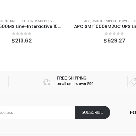
UNINTERRUPTIBLE POWER SUPPLIES
APC
,
UNINTERRUPTIBLE POWER SUP
APC SMT1000RM2UC UPS Line-Interactive 1000 VA 700 W 6 AC outlet(s)
0
out of 5
0
out of 5
$
529.27
$
761.28
FREE SHIPPING
on all orders over $99.
FO