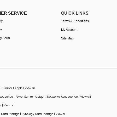
ER SERVICE
QUICK LINKS
cy
Terms & Conditions
cy
My Account
cy Form
Site Map
|
Juniper
|
Apple
|
View all
ccessories
|
Power Banks
|
Ubiquiti Networks Accessories
|
View all
s
|
View all
Data Storage
|
Synology Data Storage
|
View all