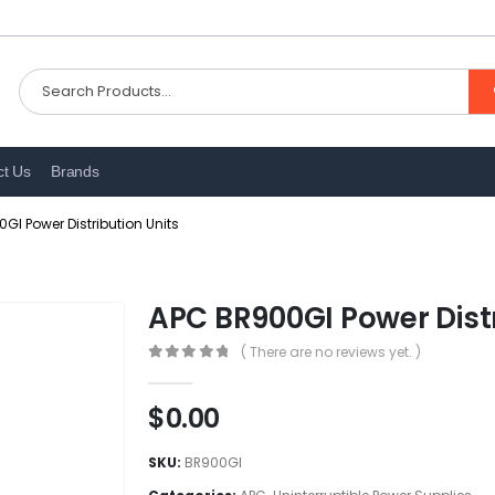
ct Us
Brands
GI Power Distribution Units
APC BR900GI Power Distr
( There are no reviews yet. )
0
out of 5
$
0.00
SKU:
BR900GI