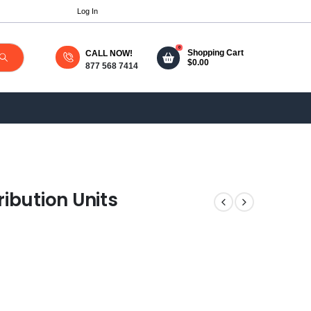
Log In
0
Shopping Cart
CALL NOW!
$
0.00
877 568 7414
ibution Units