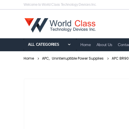
Welcome to World Class Technology Devices Inc.
ALL CATEGORIES
Home
About Us
Conta
Home
APC
,
Uninterruptible Power Supplies
APC BR900