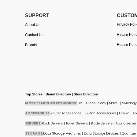
SUPPORT
CUSTOM
Privacy Poli
About Us
Return Poli
Contact Us
Return Poli
Brands
Top Stores : Brand Directory | Store Directory
MOST SEARCHED KEYWORDS:
HPE
|
Cisco
|
Sony
|
Maxell
|
Synology
ACCESSORIES:
Router Accessories
|
Switch Accessories
|
Firewall A
SERVERS:
Rack Servers
|
Tower Servers
|
Blade Servers
|
Apollo Server
STORAGE:
Data Storage Mediums
|
Data Storage Devices
|
Quantum 