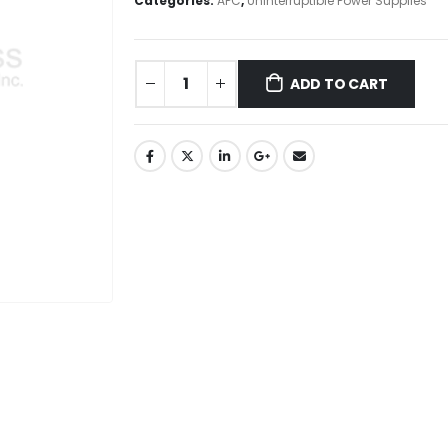
Categories:
APC
,
Uninterruptible Power Supplies
ADD TO CART