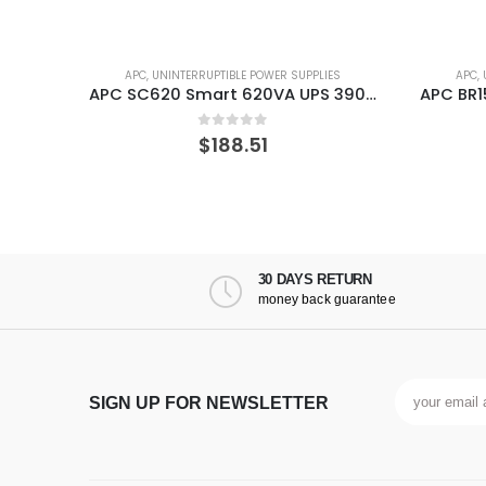
ES
APC
,
UNINTERRUPTIBLE POWER SUPPLIES
APC
,
APC SC620 Smart 620VA UPS 390 W
APC BR1500MS Line-Interactive 1500 VA 900 W 10 AC outlet(s) UPS
0
out of 5
$
213.62
30 DAYS RETURN
money back guarantee
SIGN UP FOR NEWSLETTER