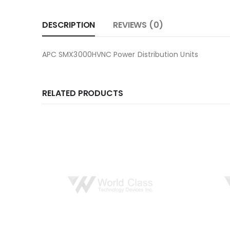
DESCRIPTION
REVIEWS (0)
APC SMX3000HVNC Power Distribution Units
RELATED PRODUCTS