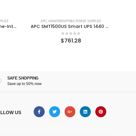
PLIES
APC
,
UNINTERRUPTIBLE POWER SUPPLIES
A
APC SMT1500US Smart UPS 1440 VA 1000 W 8 AC outlet(s)
APC SMT2200C Smart 2200VA LCD 120V UPS SmartConnect
0
out of 5
$
862.03
SAFE SHOPPING
Save up to 50% now
LLOW US