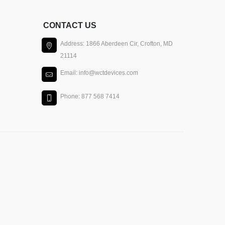
CONTACT US
Address: 1866 Aberdeen Cir, Crofton, MD
21114
Email: info@wctdevices.com
Phone: 877 568 7414