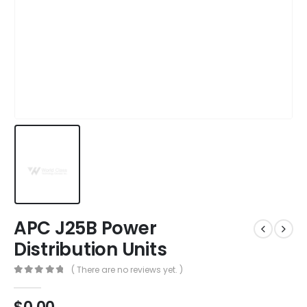
APC J25B Power
Distribution Units
( There are no reviews yet. )
0
out of 5