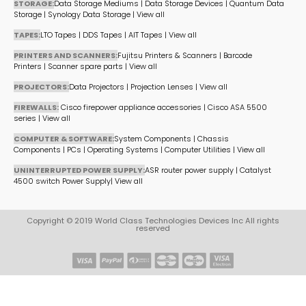
STORAGE:
Data Storage Mediums
|
Data Storage Devices
|
Quantum Data
Storage
|
Synology Data Storage
|
View all
TAPES:
LTO Tapes
|
DDS Tapes
|
AIT Tapes
|
View all
PRINTERS AND SCANNERS:
Fujitsu Printers & Scanners
|
Barcode
Printers
|
Scanner spare parts
|
View all
PROJECTORS:
Data Projectors
|
Projection Lenses
|
View all
FIREWALLS:
Cisco firepower appliance accessories
|
Cisco ASA 5500
series
|
View all
COMPUTER & SOFTWARE:
System Components
|
Chassis
Components
|
PCs
|
Operating Systems
|
Computer Utilities
|
View all
UNINTERRUPTED POWER SUPPLY:
ASR router power supply
|
Catalyst
4500 switch Power Supply
|
View all
Copyright © 2019 World Class Technologies Devices Inc All rights
reserved