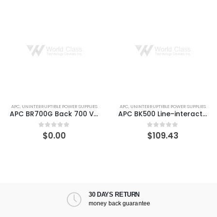
APC
,
UNINTERRUPTIBLE POWER SUPPLIES
APC
,
UNINTERRUPTIBLE POWER SUPPLIES
APC BR700G Back 700 VA 420 W UPS
APC BK500 Line-interactive Back-UPS 3 Minute Backup Time
$
0.00
$
109.43
0
out of 5
0
out of 5
30 DAYS RETURN
money back guarantee