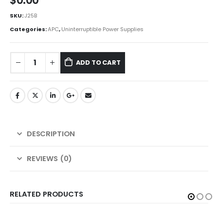
$
0.00
SKU:
J25B
Categories:
APC
,
Uninterruptible Power Supplies
ADD TO CART
DESCRIPTION
REVIEWS (0)
RELATED PRODUCTS