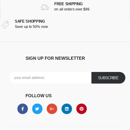
FREE SHIPPING
on all orders over $99.
SAFE SHOPPING
Save up to 50% now
SIGN UP FOR NEWSLETTER
FOLLOW US