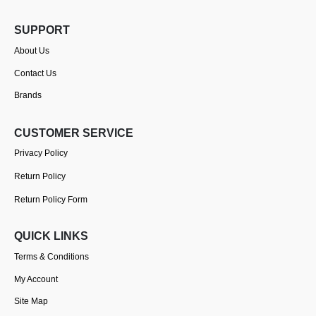
SUPPORT
About Us
Contact Us
Brands
CUSTOMER SERVICE
Privacy Policy
Return Policy
Return Policy Form
QUICK LINKS
Terms & Conditions
My Account
Site Map