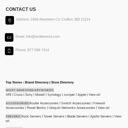
CONTACT US
Address: 1866 Aberdeen Cir, Crofton, MD 21114
Email: info@wctdevices.com
Phone: 877 568 7414
Top Stores : Brand Directory | Store Directory
MOST SEARCHED KEYWORDS:
HPE
|
Cisco
|
Sony
|
Maxell
|
Synology
|
Juniper
|
Apple
|
View all
ACCESSORIES:
Router Accessories
|
Switch Accessories
|
Firewall
Accessories
|
Power Banks
|
Ubiquiti Networks Accessories
|
View all
SERVERS:
Rack Servers
|
Tower Servers
|
Blade Servers
|
Apollo Servers
|
View
all