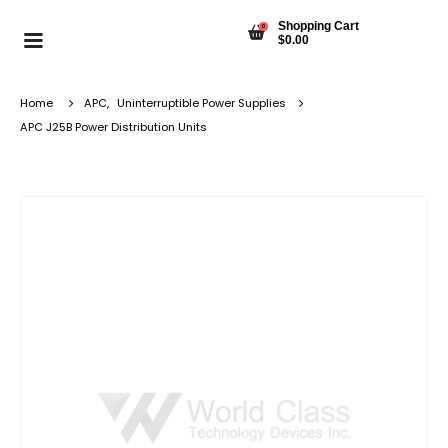
Shopping Cart
0
$
0.00
Home
APC
,
Uninterruptible Power Supplies
APC J25B Power Distribution Units