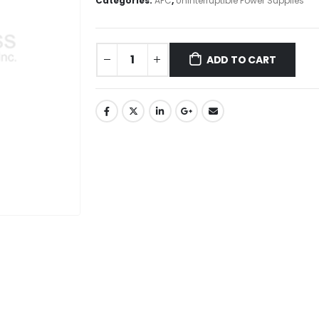
Categories:
APC
,
Uninterruptible Power Supplies
ADD TO CART