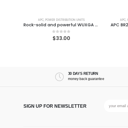
ITS
APC
,
UNINTERRUPTIBLE POWER SUPPLIES
Rock-solid and powerful WUXGA LED projector
APC BR24BPG Back-UPS Pro 1500VA External Battery Backup for Model
0
out of 5
$
164.07
30 DAYS RETURN
money back guarantee
SIGN UP FOR NEWSLETTER