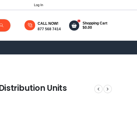
Log In
0
Shopping Cart
CALL NOW!
$
0.00
877 568 7414
istribution Units