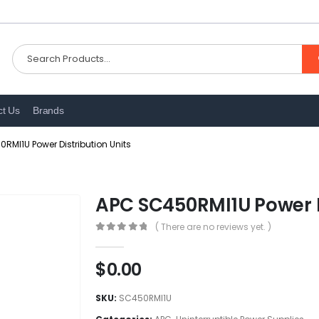
ct Us
Brands
RMI1U Power Distribution Units
APC SC450RMI1U Power D
( There are no reviews yet. )
0
out of 5
$
0.00
SKU:
SC450RMI1U