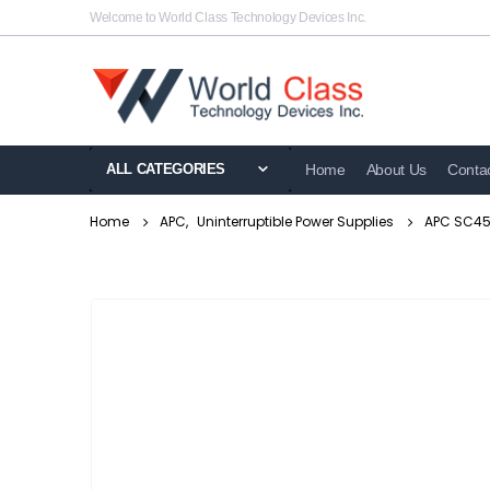
Welcome to World Class Technology Devices Inc.
ALL CATEGORIES
Home
About Us
Conta
Home
APC
,
Uninterruptible Power Supplies
APC SC450