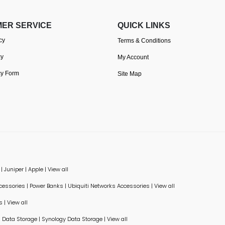
ER SERVICE
QUICK LINKS
cy
Terms & Conditions
cy
My Account
cy Form
Site Map
|
Juniper
|
Apple
|
View all
ccessories
|
Power Banks
|
Ubiquiti Networks Accessories
|
View all
s
|
View all
Data Storage
|
Synology Data Storage
|
View all