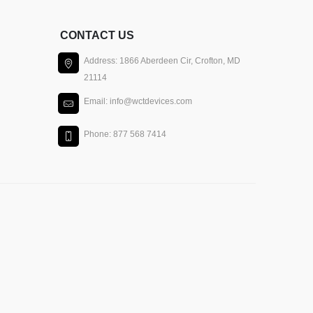
CONTACT US
Address: 1866 Aberdeen Cir, Crofton, MD
21114
Email: info@wctdevices.com
Phone: 877 568 7414