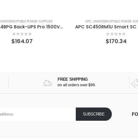
APC
,
UNINTERRUPTIBLE POWER SUPPLIES
APC
,
UNINTERRUPTIBLE POWER
APC SC450RM1U Smart SC 450VA Rackmount/Tower 120V UPS
0
out of 5
0
out of 
$
170.34
$
417.94
FREE SHIPPING
on all orders over $99.
FO