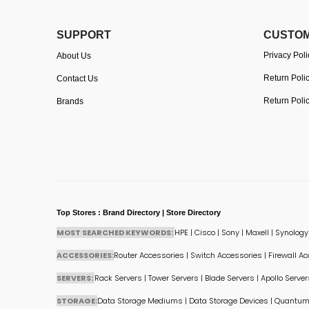
SUPPORT
CUSTOM
Privacy Poli
About Us
Return Poli
Contact Us
Return Poli
Brands
Top Stores : Brand Directory | Store Directory
MOST SEARCHED KEYWORDS:
HPE
|
Cisco
|
Sony
|
Maxell
|
Synology
ACCESSORIES:
Router Accessories
|
Switch Accessories
|
Firewall A
SERVERS:
Rack Servers
|
Tower Servers
|
Blade Servers
|
Apollo Server
STORAGE:
Data Storage Mediums
|
Data Storage Devices
|
Quantum 