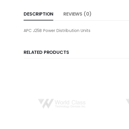
DESCRIPTION
REVIEWS (0)
APC J25B Power Distribution Units
RELATED PRODUCTS