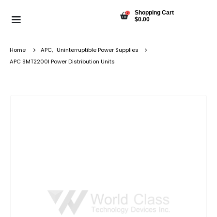
Shopping Cart
0
$
0.00
Home
APC
,
Uninterruptible Power Supplies
APC SMT2200I Power Distribution Units