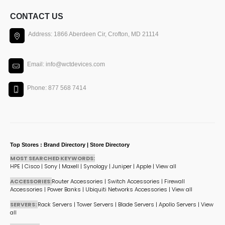
CONTACT US
Address: 1866 Aberdeen Cir, Crofton, MD 21114
Email: info@wctdevices.com
Phone: 877 568 7414
Top Stores : Brand Directory | Store Directory
MOST SEARCHED KEYWORDS:
HPE
|
Cisco
|
Sony
|
Maxell
|
Synology
|
Juniper
|
Apple
|
View all
ACCESSORIES:
Router Accessories
|
Switch Accessories
|
Firewall
Accessories
|
Power Banks
|
Ubiquiti Networks Accessories
|
View all
SERVERS:
Rack Servers
|
Tower Servers
|
Blade Servers
|
Apollo Servers
|
View
all