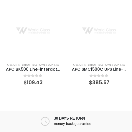
PC
,
UNINTERRUPTIBLE POWER SUPPLIES
APC
,
UNINTERRUPTIBLE POWER SUPPLIES
A
APC BK500 Line-interactive Back-UPS 3 Minute Backup Time
APC SMC1500C UPS Line-Interactive 1440 VA 900 W 8 AC outlet(s)
$
109.43
$
385.57
0
out of 5
0
out of 5
30 DAYS RETURN
money back guarantee