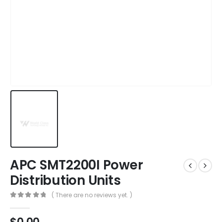
APC SMT2200I Power
Distribution Units
( There are no reviews yet. )
0
out of 5