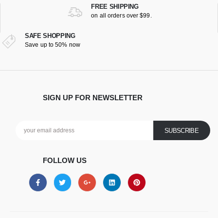
FREE SHIPPING
on all orders over $99.
SAFE SHOPPING
Save up to 50% now
SIGN UP FOR NEWSLETTER
FOLLOW US