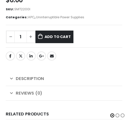
$
0.00
SKU:
SMT2200I
Categories:
APC
,
Uninterruptible Power Supplies
ADD TO CART
DESCRIPTION
REVIEWS (0)
RELATED PRODUCTS