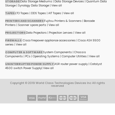
STORAGE:
Data Storage Mediums
|
Data Storage Devices
|
Quantum Data
Storage
|
Synology Data Storage
|
View all
TAPES:
LTO Tapes
|
DDS Tapes
|
AIT Tapes
|
View all
PRINTERS AND SCANNERS:
Fujitsu Printers & Scanners
|
Barcode
Printers
|
Scanner spare parts
|
View all
PROJECTORS:
Data Projectors
|
Projection Lenses
|
View all
FIREWALLS:
Cisco firepower appliance accessories
|
Cisco ASA 5500
series
|
View all
COMPUTER & SOFTWARE:
System Components
|
Chassis
Components
|
PCs
|
Operating Systems
|
Computer Utilities
|
View all
UNINTERRUPTED POWER SUPPLY:
ASR router power supply
|
Catalyst
4500 switch Power Supply
|
View all
Copyright © 2019 World Class Technologies Devices Inc All rights
reserved