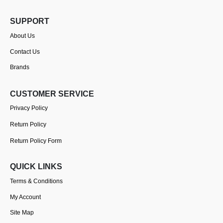
SUPPORT
About Us
Contact Us
Brands
CUSTOMER SERVICE
Privacy Policy
Return Policy
Return Policy Form
QUICK LINKS
Terms & Conditions
My Account
Site Map