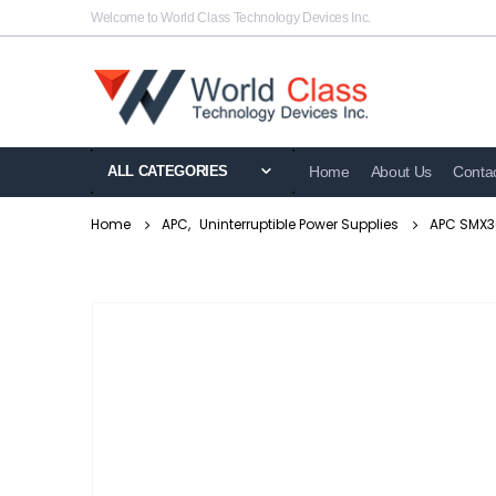
Welcome to World Class Technology Devices Inc.
ALL CATEGORIES
Home
About Us
Conta
Home
APC
,
Uninterruptible Power Supplies
APC SMX30