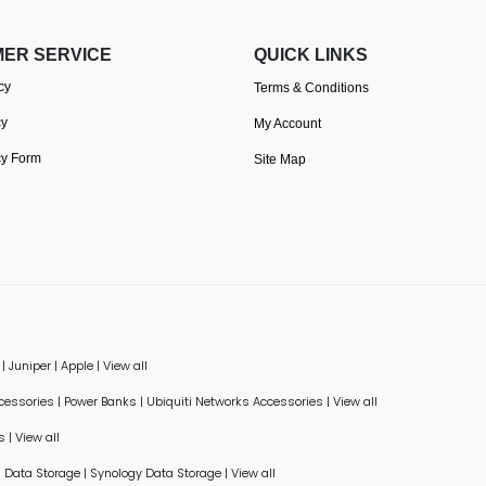
ER SERVICE
QUICK LINKS
cy
Terms & Conditions
cy
My Account
cy Form
Site Map
|
Juniper
|
Apple
|
View all
ccessories
|
Power Banks
|
Ubiquiti Networks Accessories
|
View all
s
|
View all
Data Storage
|
Synology Data Storage
|
View all