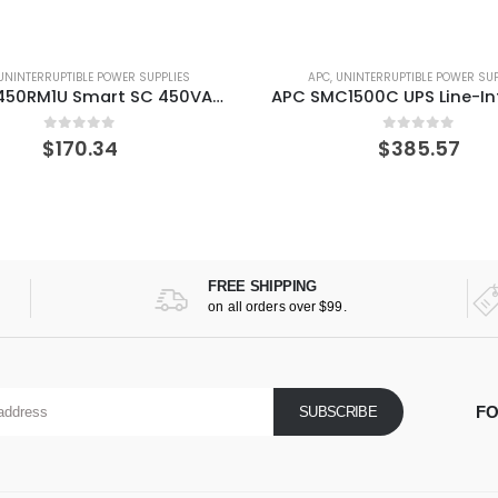
UNINTERRUPTIBLE POWER SUPPLIES
APC
,
UNINTERRUPTIBLE POWER SUP
APC SMC1500C UPS Line-Interactive 1440 VA 900 W 8 AC outlet(s)
0
out of 5
0
out of 5
$
385.57
$
529.27
FREE SHIPPING
on all orders over $99.
FO