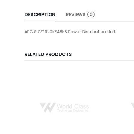
DESCRIPTION
REVIEWS (0)
APC SUVTR20KF4B5S Power Distribution Units
RELATED PRODUCTS