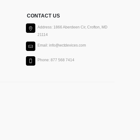
CONTACT US
Address: 1866 Aberdeen Cir, Crofton, MD
21114
Email: info@wctdevices.com
Phone: 877 568 7414