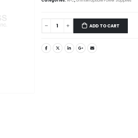
Categories:
APC
,
Uninterruptible Power Supplies
ADD TO CART