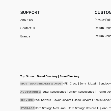
SUPPORT
CUSTOM
Privacy Poli
About Us
Return Poli
Contact Us
Return Poli
Brands
Top Stores : Brand Directory | Store Directory
MOST SEARCHED KEYWORDS:
HPE
|
Cisco
|
Sony
|
Maxell
|
Synology
ACCESSORIES:
Router Accessories
|
Switch Accessories
|
Firewall A
SERVERS:
Rack Servers
|
Tower Servers
|
Blade Servers
|
Apollo Server
STORAGE:
Data Storage Mediums
|
Data Storage Devices
|
Quantum 