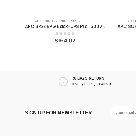
ES
APC
,
UNINTERRUPTIBLE POWER SUPPLIES
APC
,
APC BR24BPG Back-UPS Pro 1500VA External Battery Backup for Model
APC SC450RM1U Smart SC 450VA Rackmount/Tower 120V UPS
0
out of 5
$
170.34
30 DAYS RETURN
money back guarantee
SIGN UP FOR NEWSLETTER