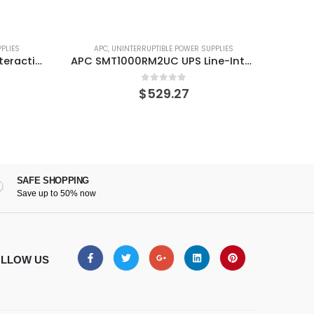
PLIES
APC
,
UNINTERRUPTIBLE POWER SUPPLIES
A
APC SMT1000RM2UC UPS Line-Interactive 1000 VA 700 W 6 AC outlet(s)
APC SMC1500-2UC Smart 1500VA RM 2U 120V UPS
0
out of 5
$
553.73
SAFE SHOPPING
Save up to 50% now
LLOW US