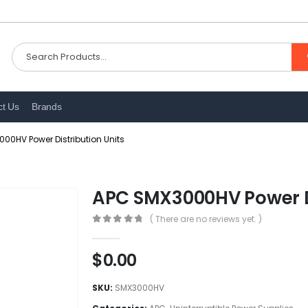
ct Us
Brands
00HV Power Distribution Units
APC SMX3000HV Power Di
( There are no reviews yet. )
0
out of 5
$
0.00
SKU:
SMX3000HV