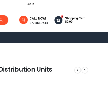
Log In
0
Shopping Cart
CALL NOW!
$
0.00
877 568 7414
stribution Units