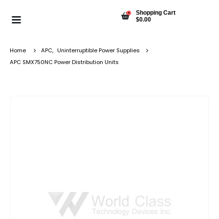
Shopping Cart
0
$
0.00
Home
APC
,
Uninterruptible Power Supplies
APC SMX750NC Power Distribution Units