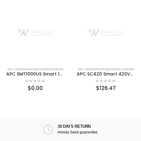
APC
,
UNINTERRUPTIBLE POWER SUPPLIES
APC
,
UNINTERRUPTIBLE POWER SUPPLIES
APC SMT1000US Smart 1000VA LCD 120V UPS
APC SC420 Smart 420VA 120V 260 W UPS
$
0.00
$
126.47
0
out of 5
0
out of 5
30 DAYS RETURN
money back guarantee