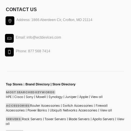
CONTACT US
Address: 1866 Aberdeen Cir, Crofton, MD 21114
Email: info@wctdevices.com
Phone: 877 568 7414
Top Stores : Brand Directory | Store Directory
MOST SEARCHED KEYWORDS:
HPE
|
Cisco
|
Sony
|
Maxell
|
Synology
|
Juniper
|
Apple
|
View all
ACCESSORIES:
Router Accessories
|
Switch Accessories
|
Firewall
Accessories
|
Power Banks
|
Ubiquiti Networks Accessories
|
View all
SERVERS:
Rack Servers
|
Tower Servers
|
Blade Servers
|
Apollo Servers
|
View
all