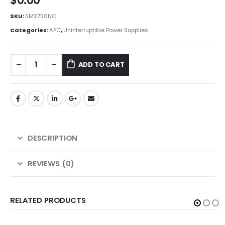
$
0.00
SKU:
SMX750NC
Categories:
APC
,
Uninterruptible Power Supplies
ADD TO CART
DESCRIPTION
REVIEWS (0)
RELATED PRODUCTS