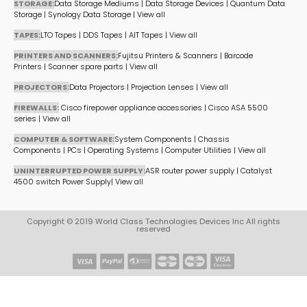
STORAGE:
Data Storage Mediums
|
Data Storage Devices
|
Quantum Data
Storage
|
Synology Data Storage
|
View all
TAPES:
LTO Tapes
|
DDS Tapes
|
AIT Tapes
|
View all
PRINTERS AND SCANNERS:
Fujitsu Printers & Scanners
|
Barcode
Printers
|
Scanner spare parts
|
View all
PROJECTORS:
Data Projectors
|
Projection Lenses
|
View all
FIREWALLS:
Cisco firepower appliance accessories
|
Cisco ASA 5500
series
|
View all
COMPUTER & SOFTWARE:
System Components
|
Chassis
Components
|
PCs
|
Operating Systems
|
Computer Utilities
|
View all
UNINTERRUPTED POWER SUPPLY:
ASR router power supply
|
Catalyst
4500 switch Power Supply
|
View all
Copyright © 2019 World Class Technologies Devices Inc All rights
reserved