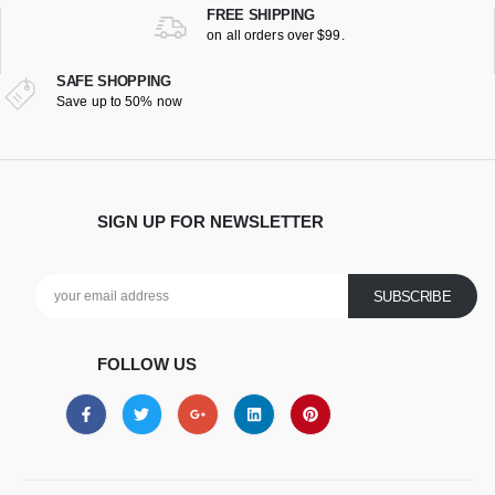
FREE SHIPPING
on all orders over $99.
SAFE SHOPPING
Save up to 50% now
SIGN UP FOR NEWSLETTER
FOLLOW US