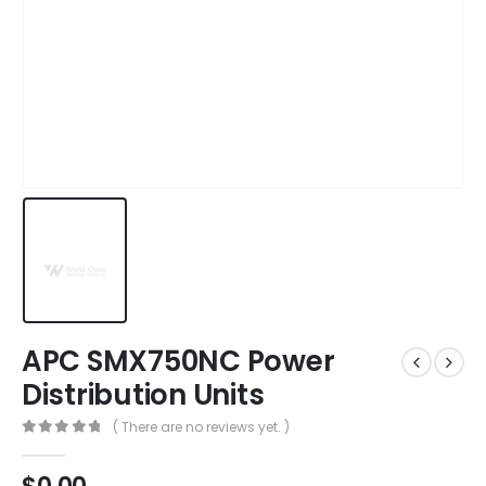
APC SMX750NC Power
Distribution Units
( There are no reviews yet. )
0
out of 5