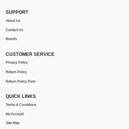
SUPPORT
About Us
Contact Us
Brands
CUSTOMER SERVICE
Privacy Policy
Return Policy
Return Policy Form
QUICK LINKS
Terms & Conditions
My Account
Site Map