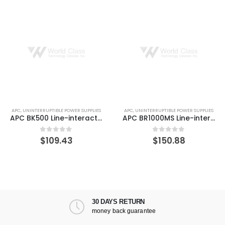
APC
,
UNINTERRUPTIBLE POWER SUPPLIES
APC
,
UNINTERRUPTIBLE POWER SUPPLIES
APC BK500 Line-interactive Back-UPS 3 Minute Backup Time
APC BR1000MS Line-interactive 1000VA Back-UPS Surge Protector
$
109.43
$
150.88
0
out of 5
0
out of 5
30 DAYS RETURN
money back guarantee