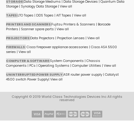
STORAGE:
Data Storage Mediums
|
Data Storage Devices
|
Quantum Data
Storage
|
Synology Data Storage
|
View all
TAPES:
LTO Tapes
|
DDS Tapes
|
AIT Tapes
|
View all
PRINTERS AND SCANNERS:
Fujitsu Printers & Scanners
|
Barcode
Printers
|
Scanner spare parts
|
View all
PROJECTORS:
Data Projectors
|
Projection Lenses
|
View all
FIREWALLS:
Cisco firepower appliance accessories
|
Cisco ASA 5500
series
|
View all
COMPUTER & SOFTWARE:
System Components
|
Chassis
Components
|
PCs
|
Operating Systems
|
Computer Utilities
|
View all
UNINTERRUPTED POWER SUPPLY:
ASR router power supply
|
Catalyst
4500 switch Power Supply
|
View all
Copyright © 2019 World Class Technologies Devices Inc All rights
reserved