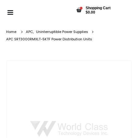
Shopping Cart
0
$
0.00
Home
APC
,
Uninterruptible Power Supplies
APC SRT3000RMXLT-5KTF Power Distribution Units