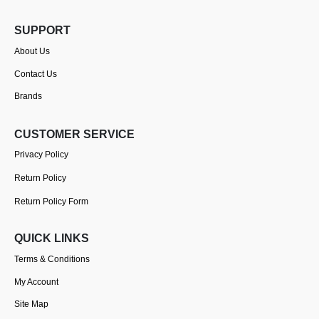
SUPPORT
About Us
Contact Us
Brands
CUSTOMER SERVICE
Privacy Policy
Return Policy
Return Policy Form
QUICK LINKS
Terms & Conditions
My Account
Site Map