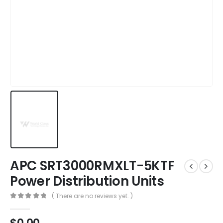
APC SRT3000RMXLT-5KTF
Power Distribution Units
( There are no reviews yet. )
0
out of 5