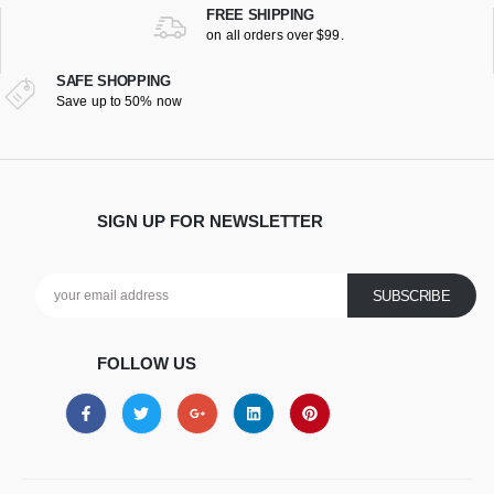
FREE SHIPPING
on all orders over $99.
SAFE SHOPPING
Save up to 50% now
SIGN UP FOR NEWSLETTER
FOLLOW US