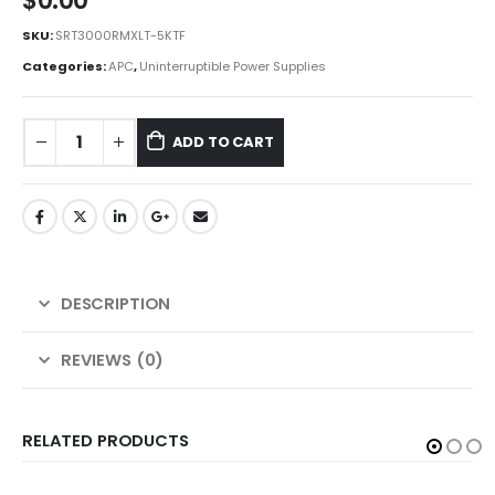
$
0.00
SKU:
SRT3000RMXLT-5KTF
Categories:
APC
,
Uninterruptible Power Supplies
ADD TO CART
DESCRIPTION
REVIEWS (0)
RELATED PRODUCTS