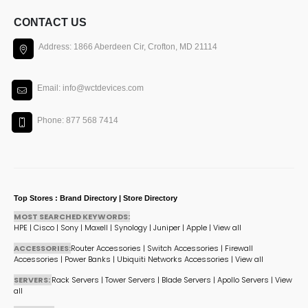
CONTACT US
Address: 1866 Aberdeen Cir, Crofton, MD 21114
Email: info@wctdevices.com
Phone: 877 568 7414
Top Stores : Brand Directory | Store Directory
MOST SEARCHED KEYWORDS:
HPE
|
Cisco
|
Sony
|
Maxell
|
Synology
|
Juniper
|
Apple
|
View all
ACCESSORIES:
Router Accessories
|
Switch Accessories
|
Firewall
Accessories
|
Power Banks
|
Ubiquiti Networks Accessories
|
View all
SERVERS:
Rack Servers
|
Tower Servers
|
Blade Servers
|
Apollo Servers
|
View
all