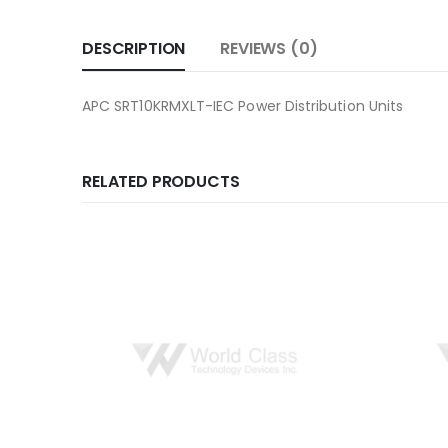
DESCRIPTION
REVIEWS (0)
APC SRT10KRMXLT-IEC Power Distribution Units
RELATED PRODUCTS