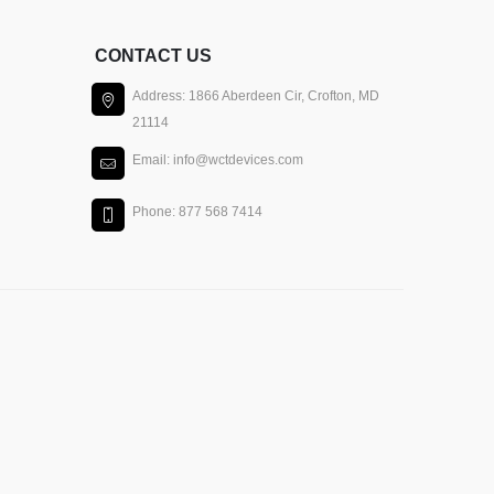
CONTACT US
Address: 1866 Aberdeen Cir, Crofton, MD
21114
Email: info@wctdevices.com
Phone: 877 568 7414