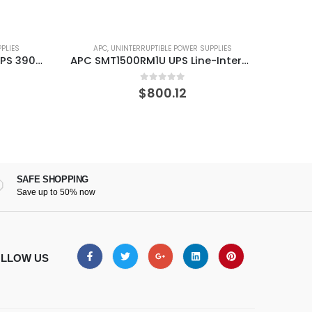
PLIES
APC
,
UNINTERRUPTIBLE POWER SUPPLIES
A
APC SC620 Smart 620VA UPS 390 W
APC SMT1500RM1U UPS Line-Interactive 1440 VA 1000 W 4 AC outlet(s)
0
out of 5
$
800.12
SAFE SHOPPING
Save up to 50% now
LLOW US