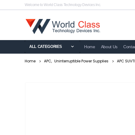
Welcome to World Class Technology Devices Inc.
ALL CATEGORIES
Home
About Us
Conta
Home
APC
,
Uninterruptible Power Supplies
APC SUVTP