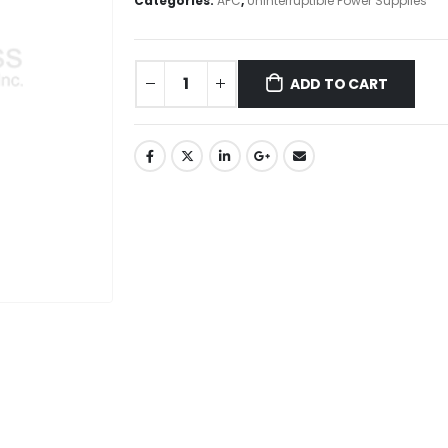
Categories:
APC
,
Uninterruptible Power Supplies
ADD TO CART