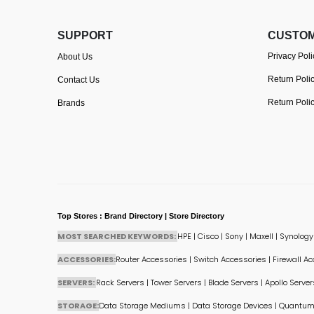
SUPPORT
CUSTOM
Privacy Poli
About Us
Return Poli
Contact Us
Return Poli
Brands
Top Stores : Brand Directory | Store Directory
MOST SEARCHED KEYWORDS:
HPE
|
Cisco
|
Sony
|
Maxell
|
Synology
ACCESSORIES:
Router Accessories
|
Switch Accessories
|
Firewall A
SERVERS:
Rack Servers
|
Tower Servers
|
Blade Servers
|
Apollo Server
STORAGE:
Data Storage Mediums
|
Data Storage Devices
|
Quantum 