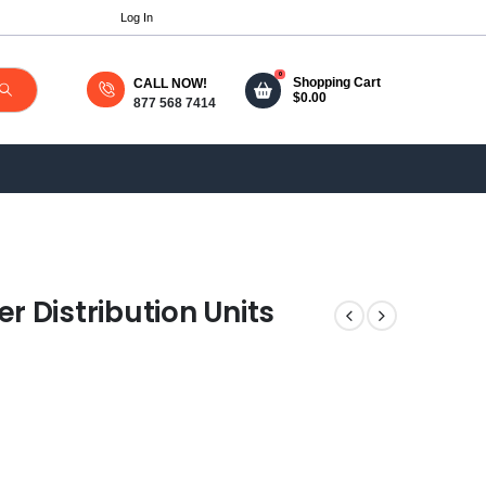
Log In
0
Shopping Cart
CALL NOW!
$
0.00
877 568 7414
 Distribution Units