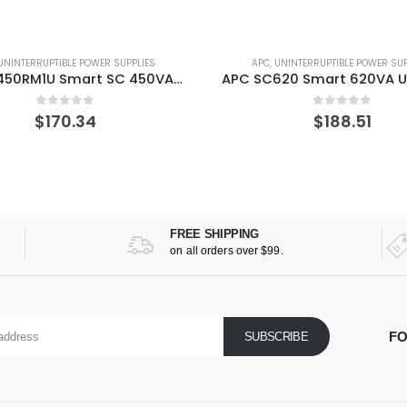
UNINTERRUPTIBLE POWER SUPPLIES
APC
,
UNINTERRUPTIBLE POWER SUP
APC SC450RM1U Smart SC 450VA Rackmount/Tower 120V UPS
0
out of 5
0
out of 5
$
170.34
$
188.51
FREE SHIPPING
on all orders over $99.
FO