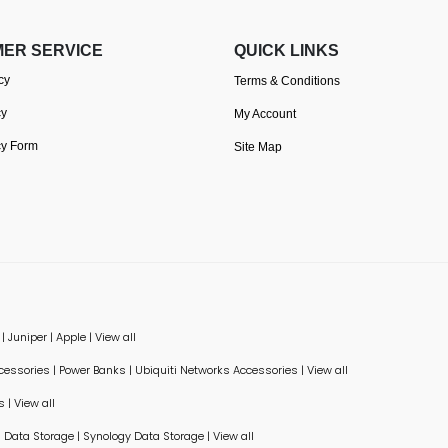
ER SERVICE
QUICK LINKS
cy
Terms & Conditions
cy
My Account
cy Form
Site Map
|
Juniper
|
Apple
|
View all
ccessories
|
Power Banks
|
Ubiquiti Networks Accessories
|
View all
s
|
View all
Data Storage
|
Synology Data Storage
|
View all