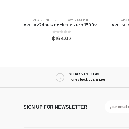
ES
APC
,
UNINTERRUPTIBLE POWER SUPPLIES
APC
,
APC SMC1000-2UC UPS Line-Interactive 1000 VA 600 W 6 AC outlet(s)
APC BR24BPG Back-UPS Pro 1500VA External Battery Backup for Model
0
out of 5
$
164.07
30 DAYS RETURN
money back guarantee
SIGN UP FOR NEWSLETTER