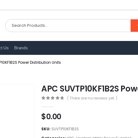
ct Us
Brands
10KF1B2S Power Distribution Units
APC SUVTP10KF1B2S Power
( There are no reviews yet. )
0
out of 5
$
0.00
SKU:
SUVTP10KF1B2S