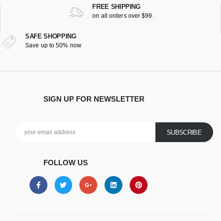
FREE SHIPPING
on all orders over $99.
SAFE SHOPPING
Save up to 50% now
SIGN UP FOR NEWSLETTER
FOLLOW US