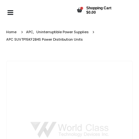
Shopping Cart
0
$
0.00
Home
APC
,
Uninterruptible Power Supplies
APC SUVTP15KF2B4S Power Distribution Units