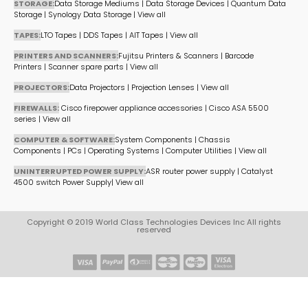
STORAGE:
Data Storage Mediums
|
Data Storage Devices
|
Quantum Data
Storage
|
Synology Data Storage
|
View all
TAPES:
LTO Tapes
|
DDS Tapes
|
AIT Tapes
|
View all
PRINTERS AND SCANNERS:
Fujitsu Printers & Scanners
|
Barcode
Printers
|
Scanner spare parts
|
View all
PROJECTORS:
Data Projectors
|
Projection Lenses
|
View all
FIREWALLS:
Cisco firepower appliance accessories
|
Cisco ASA 5500
series
|
View all
COMPUTER & SOFTWARE:
System Components
|
Chassis
Components
|
PCs
|
Operating Systems
|
Computer Utilities
|
View all
UNINTERRUPTED POWER SUPPLY:
ASR router power supply
|
Catalyst
4500 switch Power Supply
|
View all
Copyright © 2019 World Class Technologies Devices Inc All rights
reserved