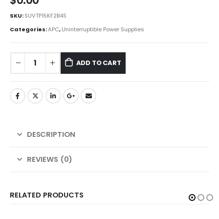
$
0.00
SKU:
SUVTP15KF2B4S
Categories:
APC
,
Uninterruptible Power Supplies
ADD TO CART
DESCRIPTION
REVIEWS (0)
RELATED PRODUCTS