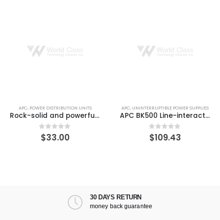
APC
,
POWER DISTRIBUTION UNITS
APC
,
UNINTERRUPTIBLE POWER SUPPLIES
Rock-solid and powerful WUXGA LED projector
APC BK500 Line-interactive Back-UPS 3 Minute Backup Time
$
33.00
$
109.43
0
out of 5
0
out of 5
30 DAYS RETURN
money back guarantee