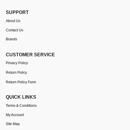
SUPPORT
About Us
Contact Us
Brands
CUSTOMER SERVICE
Privacy Policy
Return Policy
Return Policy Form
QUICK LINKS
Terms & Conditions
My Account
Site Map