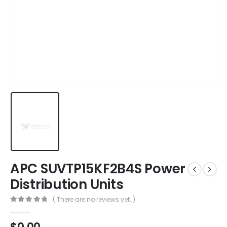
APC SUVTP15KF2B4S Power
Distribution Units
( There are no reviews yet. )
0
out of 5