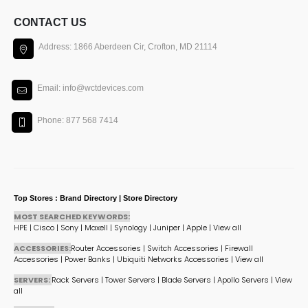
CONTACT US
Address: 1866 Aberdeen Cir, Crofton, MD 21114
Email: info@wctdevices.com
Phone: 877 568 7414
Top Stores : Brand Directory | Store Directory
MOST SEARCHED KEYWORDS:
HPE
|
Cisco
|
Sony
|
Maxell
|
Synology
|
Juniper
|
Apple
|
View all
ACCESSORIES:
Router Accessories
|
Switch Accessories
|
Firewall
Accessories
|
Power Banks
|
Ubiquiti Networks Accessories
|
View all
SERVERS:
Rack Servers
|
Tower Servers
|
Blade Servers
|
Apollo Servers
|
View
all