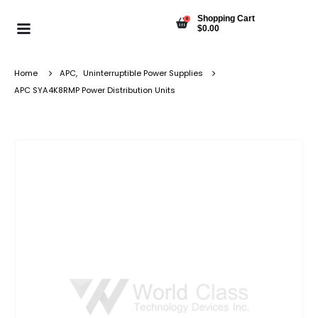
Shopping Cart
0
$
0.00
Home
APC
,
Uninterruptible Power Supplies
APC SYA4K8RMP Power Distribution Units