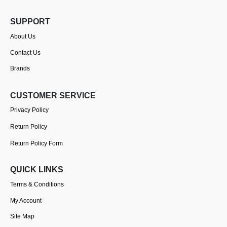
SUPPORT
About Us
Contact Us
Brands
CUSTOMER SERVICE
Privacy Policy
Return Policy
Return Policy Form
QUICK LINKS
Terms & Conditions
My Account
Site Map