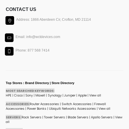
CONTACT US
Address: 1866 Aberdeen Cir, Crofton, MD 21114
Email: info@wctdevices.com
Phone: 877 568 7414
Top Stores : Brand Directory | Store Directory
MOST SEARCHED KEYWORDS:
HPE
|
Cisco
|
Sony
|
Maxell
|
Synology
|
Juniper
|
Apple
|
View all
ACCESSORIES:
Router Accessories
|
Switch Accessories
|
Firewall
Accessories
|
Power Banks
|
Ubiquiti Networks Accessories
|
View all
SERVERS:
Rack Servers
|
Tower Servers
|
Blade Servers
|
Apollo Servers
|
View
all