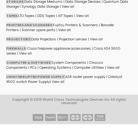
STORAGE:
Data Storage Mediums
|
Data Storage Devices
|
Quantum Data
Storage
|
Synology Data Storage
|
View all
TAPES:
LTO Tapes
|
DDS Tapes
|
AIT Tapes
|
View all
PRINTERS AND SCANNERS:
Fujitsu Printers & Scanners
|
Barcode
Printers
|
Scanner spare parts
|
View all
PROJECTORS:
Data Projectors
|
Projection Lenses
|
View all
FIREWALLS:
Cisco firepower appliance accessories
|
Cisco ASA 5500
series
|
View all
COMPUTER & SOFTWARE:
System Components
|
Chassis
Components
|
PCs
|
Operating Systems
|
Computer Utilities
|
View all
UNINTERRUPTED POWER SUPPLY:
ASR router power supply
|
Catalyst
4500 switch Power Supply
|
View all
Copyright © 2019 World Class Technologies Devices Inc All rights
reserved