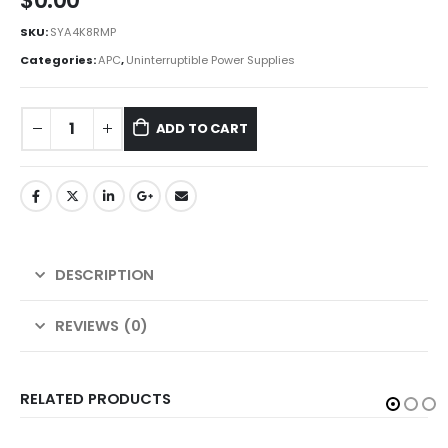
$
0.00
SKU:
SYA4K8RMP
Categories:
APC
,
Uninterruptible Power Supplies
ADD TO CART
DESCRIPTION
REVIEWS (0)
RELATED PRODUCTS