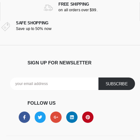
FREE SHIPPING
on all orders over $99.
SAFE SHOPPING
Save up to 50% now
SIGN UP FOR NEWSLETTER
FOLLOW US