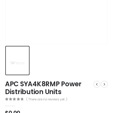
APC SYA4K8RMP Power
Distribution Units
( There are no reviews yet. )
0
out of 5