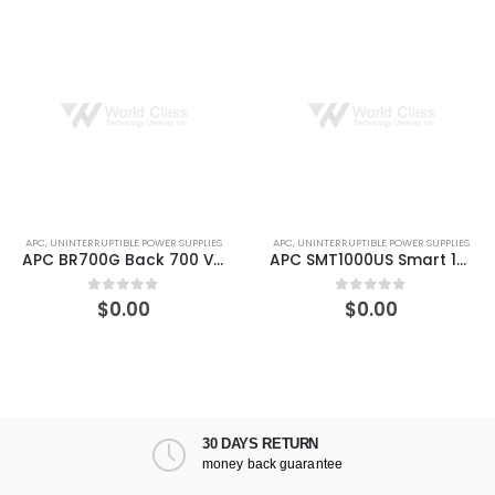
APC
,
UNINTERRUPTIBLE POWER SUPPLIES
APC
,
UNINTERRUPTIBLE POWER SUPPLIES
APC BR700G Back 700 VA 420 W UPS
APC SMT1000US Smart 1000VA LCD 120V UPS
$
0.00
$
0.00
0
out of 5
0
out of 5
30 DAYS RETURN
money back guarantee