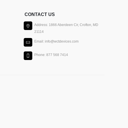
CONTACT US
Address: 1866 Aberdeen Cir, Crofton, MD
21114
Email: info@wctdevices.com
Phone: 877 568 7414