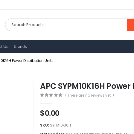
ct Us
Brands
0K16H Power Distribution Units
APC SYPM10K16H Power Di
( There are no reviews yet. )
0
out of 5
$
0.00
SKU:
SYPM10K16H