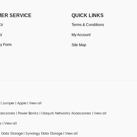
ER SERVICE
QUICK LINKS
cy
Terms & Conditions
cy
My Account
cy Form
Site Map
|
Juniper
|
Apple
|
View all
ccessories
|
Power Banks
|
Ubiquiti Networks Accessories
|
View all
s
|
View all
Data Storage
|
Synology Data Storage
|
View all