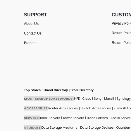
SUPPORT
CUSTOM
Privacy Poli
About Us
Return Poli
Contact Us
Return Poli
Brands
Top Stores : Brand Directory | Store Directory
MOST SEARCHED KEYWORDS:
HPE
|
Cisco
|
Sony
|
Maxell
|
Synology
ACCESSORIES:
Router Accessories
|
Switch Accessories
|
Firewall A
SERVERS:
Rack Servers
|
Tower Servers
|
Blade Servers
|
Apollo Server
STORAGE:
Data Storage Mediums
|
Data Storage Devices
|
Quantum 