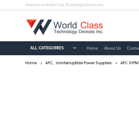
Welcome to World Class Technology Devices Inc.
ALL CATEGORIES
Home
About Us
Conta
Home
APC
,
Uninterruptible Power Supplies
APC SYPM1