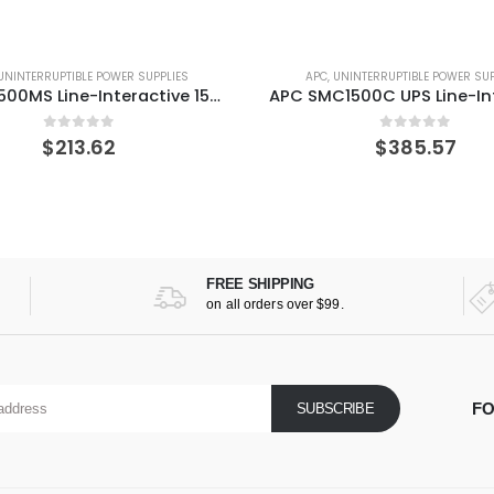
UNINTERRUPTIBLE POWER SUPPLIES
APC
,
UNINTERRUPTIBLE POWER SUP
APC BR1500MS Line-Interactive 1500 VA 900 W 10 AC outlet(s) UPS
0
out of 5
0
out of 5
$
213.62
$
385.57
FREE SHIPPING
on all orders over $99.
FO