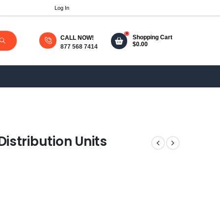
Log In
0
Shopping Cart
CALL NOW!
$
0.00
877 568 7414
stribution Units