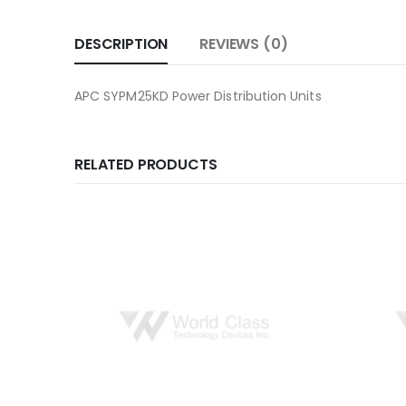
DESCRIPTION
REVIEWS (0)
APC SYPM25KD Power Distribution Units
RELATED PRODUCTS