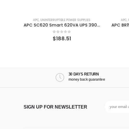
ES
APC
,
UNINTERRUPTIBLE POWER SUPPLIES
APC
,
 UPS
APC SC620 Smart 620VA UPS 390 W
0
out of 5
$
188.51
30 DAYS RETURN
money back guarantee
SIGN UP FOR NEWSLETTER