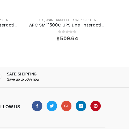
PLIES
APC
,
UNINTERRUPTIBLE POWER SUPPLIES
A
APC SMC1500C UPS Line-Interactive 1440 VA 900 W 8 AC outlet(s)
APC SMT1500C UPS Line-Interactive 1440 VA 1000 W 8 AC outlet(s)
0
out of 5
$
509.64
SAFE SHOPPING
Save up to 50% now
LLOW US