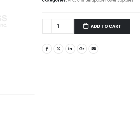
Categories:
APC
,
Uninterruptible Power Supplies
ADD TO CART