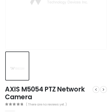
AXIS M5054 PTZ Network
Camera
( There are no reviews yet. )
0
out of 5