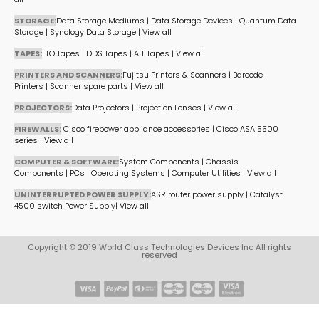
STORAGE:
Data Storage Mediums
|
Data Storage Devices
|
Quantum Data
Storage
|
Synology Data Storage
|
View all
TAPES:
LTO Tapes
|
DDS Tapes
|
AIT Tapes
|
View all
PRINTERS AND SCANNERS:
Fujitsu Printers & Scanners
|
Barcode
Printers
|
Scanner spare parts
|
View all
PROJECTORS:
Data Projectors
|
Projection Lenses
|
View all
FIREWALLS:
Cisco firepower appliance accessories
|
Cisco ASA 5500
series
|
View all
COMPUTER & SOFTWARE:
System Components
|
Chassis
Components
|
PCs
|
Operating Systems
|
Computer Utilities
|
View all
UNINTERRUPTED POWER SUPPLY:
ASR router power supply
|
Catalyst
4500 switch Power Supply
|
View all
Copyright © 2019 World Class Technologies Devices Inc All rights
reserved