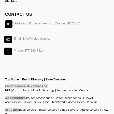
Site Map
CONTACT US
Address: 1866 Aberdeen Cir, Crofton, MD 21114
Email: info@wctdevices.com
Phone: 877 568 7414
Top Stores : Brand Directory | Store Directory
MOST SEARCHED KEYWORDS:
HPE
|
Cisco
|
Sony
|
Maxell
|
Synology
|
Juniper
|
Apple
|
View all
ACCESSORIES:
Router Accessories
|
Switch Accessories
|
Firewall
Accessories
|
Power Banks
|
Ubiquiti Networks Accessories
|
View all
SERVERS:
Rack Servers
|
Tower Servers
|
Blade Servers
|
Apollo Servers
|
View
all