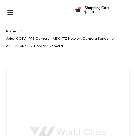
Shopping Cart
0
$
0.00
Home
Axis
,
CCTV
,
PTZ Camera
,
M50 PTZ Network Camera Series
AXIS M5054 PTZ Network Camera