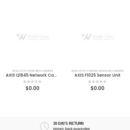
RA
AXIS
,
CCTV
,
F SERIES
,
MODULAR CAMERA
AXIS
,
CCTV
,
FIXED BOX CAME
AXIS Q1645 Network Camera
AXIS F1025 Sensor Unit
$
0.00
$
218.83
0
out of 5
0
out of 5
30 DAYS RETURN
money back guarantee