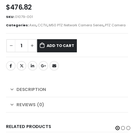
$
476.82
SKU:
01079-001
Categories:
Axis
,
CCTV
,
M50 PTZ Network Camera Series
,
PTZ Camera
ADD TO CART
DESCRIPTION
REVIEWS (0)
RELATED PRODUCTS