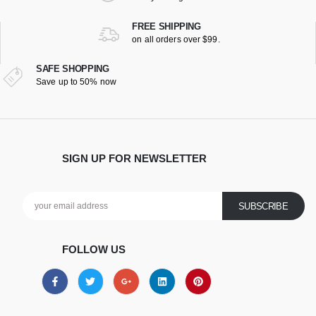
FREE SHIPPING
on all orders over $99.
SAFE SHOPPING
Save up to 50% now
SIGN UP FOR NEWSLETTER
FOLLOW US