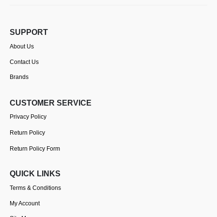
SUPPORT
About Us
Contact Us
Brands
CUSTOMER SERVICE
Privacy Policy
Return Policy
Return Policy Form
QUICK LINKS
Terms & Conditions
My Account