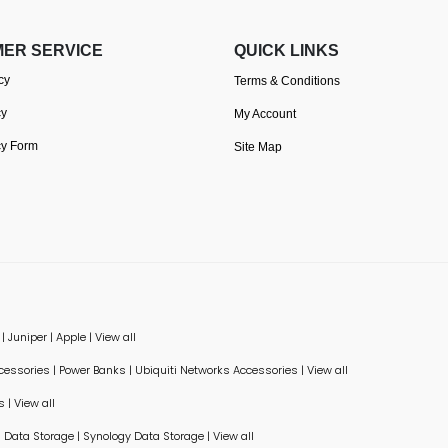
ER SERVICE
QUICK LINKS
cy
Terms & Conditions
cy
My Account
cy Form
Site Map
|
Juniper
|
Apple
|
View all
ccessories
|
Power Banks
|
Ubiquiti Networks Accessories
|
View all
s
|
View all
Data Storage
|
Synology Data Storage
|
View all