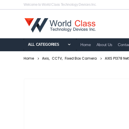
Welcome to World Class Technology Devices Inc.
ALL CATEGORIES
Home
About Us
Conta
Home
Axis
,
CCTV
,
Fixed Box Camera
AXIS P1378 N