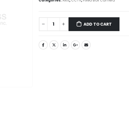
Categories:
Axis
,
CCTV
,
Fixed Box Camera
ADD TO CART