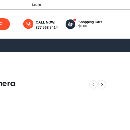
Log In
0
Shopping Cart
CALL NOW!
$
0.00
877 568 7414
mera