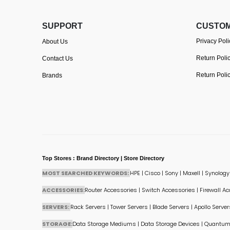
SUPPORT
CUSTOM
Privacy Poli
About Us
Return Poli
Contact Us
Return Poli
Brands
Top Stores : Brand Directory | Store Directory
MOST SEARCHED KEYWORDS:
HPE
|
Cisco
|
Sony
|
Maxell
|
Synology
ACCESSORIES:
Router Accessories
|
Switch Accessories
|
Firewall A
SERVERS:
Rack Servers
|
Tower Servers
|
Blade Servers
|
Apollo Server
STORAGE:
Data Storage Mediums
|
Data Storage Devices
|
Quantum 