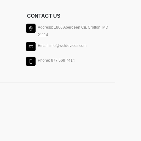
CONTACT US
Address: 1866 Aberdeen Cir, Crofton, MD
21114
Email: info@wctdevices.com
Phone: 877 568 7414