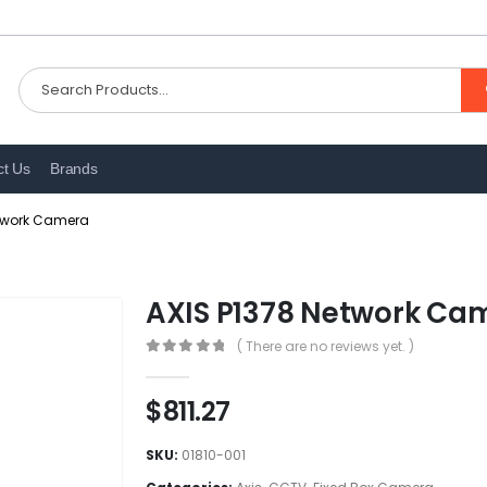
ct Us
Brands
etwork Camera
AXIS P1378 Network Ca
( There are no reviews yet. )
0
out of 5
$
811.27
SKU:
01810-001