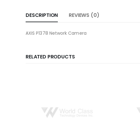
DESCRIPTION
REVIEWS (0)
AXIS P1378 Network Camera
RELATED PRODUCTS