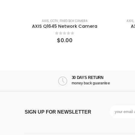
BOX CAMERA
AXIS
,
CCTV
,
F SERIES
,
MODULAR CAMERA
work Camera
AXIS F1004 Sensor Unit
of 5
0
out of 5
0
$
0.00
30 DAYS RETURN
money back guarantee
SIGN UP FOR NEWSLETTER