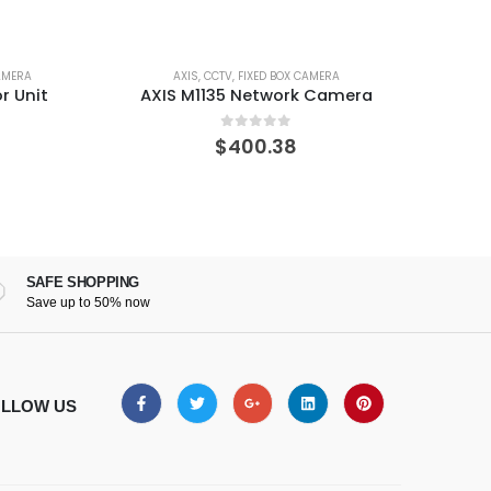
ED BOX CAMERA
AXIS
,
CCTV
,
FIXED BOX CAMERA
etwork Camera
AXIS P1377-LE Network Camera
t of 5
0
out of 5
0.38
$
954.60
SAFE SHOPPING
Save up to 50% now
LLOW US