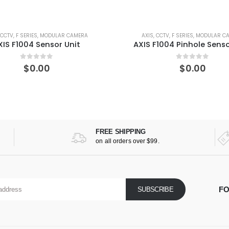
AXIS
,
CCTV
,
F SERIES
,
MODULAR CAMERA
AXIS
,
CCTV
,
FIX
AXIS F1004 Pinhole Sensor Unit
AXIS M1135 N
0
out of 5
0
ou
$
0.00
$
40
FREE SHIPPING
on all orders over $99.
FO