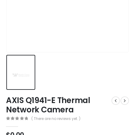
AXIS Q1941-E Thermal
Network Camera
( There are no reviews yet. )
0
out of 5