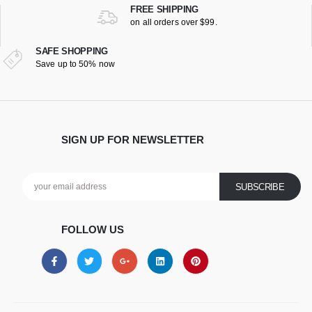
FREE SHIPPING
on all orders over $99.
SAFE SHOPPING
Save up to 50% now
SIGN UP FOR NEWSLETTER
FOLLOW US