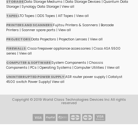
STORAGE:
Data Storage Mediums
|
Data Storage Devices
|
Quantum Data
Storage
|
Synology Data Storage
|
View all
TAPES:
LTO Tapes
|
DDS Tapes
|
AIT Tapes
|
View all
PRINTERS AND SCANNERS:
Fujitsu Printers & Scanners
|
Barcode
Printers
|
Scanner spare parts
|
View all
PROJECTORS:
Data Projectors
|
Projection Lenses
|
View all
FIREWALLS:
Cisco firepower appliance accessories
|
Cisco ASA 5500
series
|
View all
COMPUTER & SOFTWARE:
System Components
|
Chassis
Components
|
PCs
|
Operating Systems
|
Computer Utilities
|
View all
UNINTERRUPTED POWER SUPPLY:
ASR router power supply
|
Catalyst
4500 switch Power Supply
|
View all
Copyright © 2019 World Class Technologies Devices Inc All rights
reserved