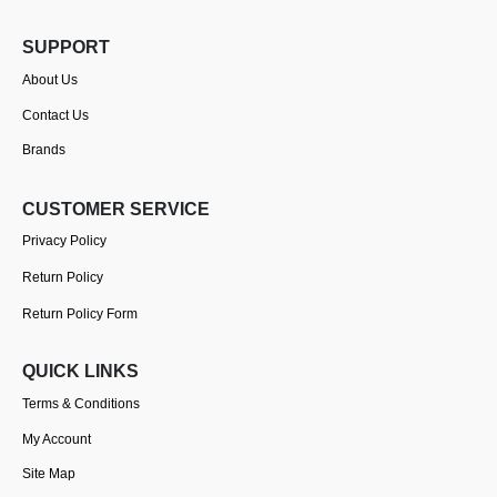
SUPPORT
About Us
Contact Us
Brands
CUSTOMER SERVICE
Privacy Policy
Return Policy
Return Policy Form
QUICK LINKS
Terms & Conditions
My Account
Site Map