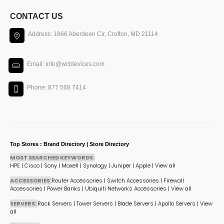
CONTACT US
Address: 1866 Aberdeen Cir, Crofton, MD 21114
Email: info@wctdevices.com
Phone: 877 568 7414
Top Stores : Brand Directory | Store Directory
MOST SEARCHED KEYWORDS:
HPE
|
Cisco
|
Sony
|
Maxell
|
Synology
|
Juniper
|
Apple
|
View all
ACCESSORIES:
Router Accessories
|
Switch Accessories
|
Firewall
Accessories
|
Power Banks
|
Ubiquiti Networks Accessories
|
View all
SERVERS:
Rack Servers
|
Tower Servers
|
Blade Servers
|
Apollo Servers
|
View
all