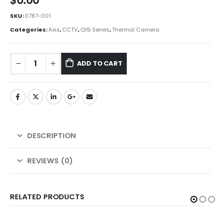
$
0.00
SKU:
0787-001
Categories:
Axis
,
CCTV
,
Q19 Series
,
Thermal Camera
ADD TO CART
DESCRIPTION
REVIEWS (0)
RELATED PRODUCTS