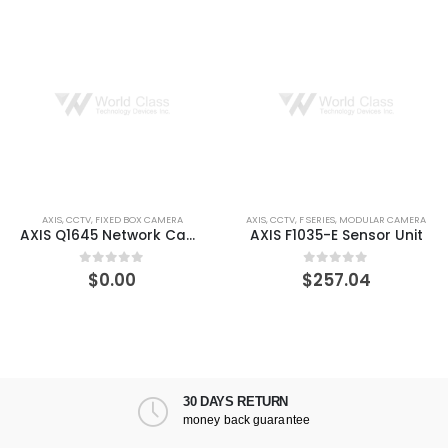
AXIS
,
CCTV
,
FIXED BOX CAMERA
AXIS
,
CCTV
,
F SERIES
,
MODULAR CAMERA
AXIS Q1645 Network Camera
AXIS F1035-E Sensor Unit
$
0.00
$
257.04
0
out of 5
0
out of 5
30 DAYS RETURN
money back guarantee