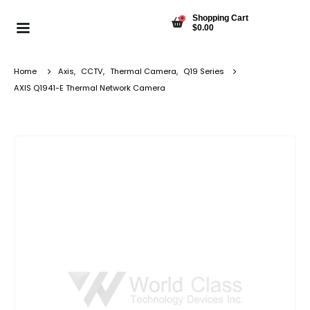
Shopping Cart
0
$
0.00
Home
Axis
,
CCTV
,
Thermal Camera
,
Q19 Series
AXIS Q1941-E Thermal Network Camera