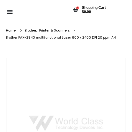
Shopping Cart
0
$
0.00
Home
Brother
,
Printer & Scanners
Brother FAX-2940 multifunctional Laser 600 x 2400 DPI 20 ppm A4