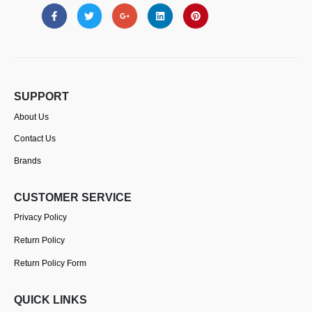
SUPPORT
About Us
Contact Us
Brands
CUSTOMER SERVICE
Privacy Policy
Return Policy
Return Policy Form
QUICK LINKS