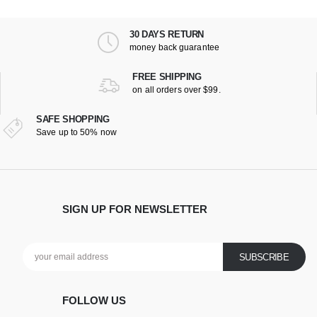
30 DAYS RETURN
money back guarantee
FREE SHIPPING
on all orders over $99.
SAFE SHOPPING
Save up to 50% now
SIGN UP FOR NEWSLETTER
FOLLOW US