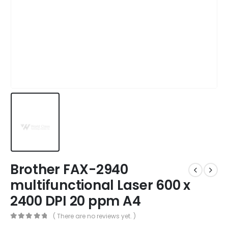
Brother FAX-2940
multifunctional Laser 600 x
2400 DPI 20 ppm A4
( There are no reviews yet. )
0
out of 5