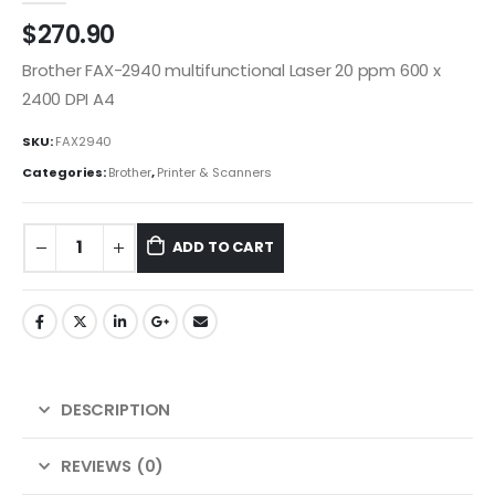
$
270.90
Brother FAX-2940 multifunctional Laser 20 ppm 600 x
2400 DPI A4
SKU:
FAX2940
Categories:
Brother
,
Printer & Scanners
ADD TO CART
DESCRIPTION
REVIEWS (0)