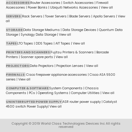
ACCESSORIES:
Router Accessories
|
Switch Accessories
|
Firewall
Accessories
|
Power Banks
|
Ubiquiti Networks Accessories
|
View all
SERVERS:
Rack Servers
|
Tower Servers
|
Blade Servers
|
Apollo Servers
|
View
all
STORAGE:
Data Storage Mediums
|
Data Storage Devices
|
Quantum Data
Storage
|
Synology Data Storage
|
View all
TAPES:
LTO Tapes
|
DDS Tapes
|
AIT Tapes
|
View all
PRINTERS AND SCANNERS:
Fujitsu Printers & Scanners
|
Barcode
Printers
|
Scanner spare parts
|
View all
PROJECTORS:
Data Projectors
|
Projection Lenses
|
View all
FIREWALLS:
Cisco firepower appliance accessories
|
Cisco ASA 5500
series
|
View all
COMPUTER & SOFTWARE:
System Components
|
Chassis
Components
|
PCs
|
Operating Systems
|
Computer Utilities
|
View all
UNINTERRUPTED POWER SUPPLY:
ASR router power supply
|
Catalyst
4500 switch Power Supply
|
View all
Copyright © 2019 World Class Technologies Devices Inc All rights
reserved