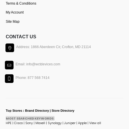
Terms & Conditions
My Account
Site Map
CONTACT US
Address: 1866 Aberdeen Cir, Crofton, MD 21114
Email: info@wctdevices.com
Phone: 877 568 7414
Top Stores : Brand Directory | Store Directory
MOST SEARCHED KEYWORDS:
HPE
|
Cisco
|
Sony
|
Maxell
|
Synology
|
Juniper
|
Apple
|
View all