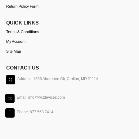
Return Policy Form
QUICK LINKS
Terms & Conditions
My Account
Site Map
CONTACT US
Address: 1866 Aberdeen Cir, Crofton, MD 21114
Email: info@wctdevices.com
Phone: 877 568 7414