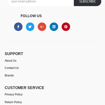
FOLLOW US
SUPPORT
About Us
Contact Us
Brands
CUSTOMER SERVICE
Privacy Policy
Return Policy