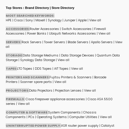
Top Stores : Brand Directory | Store Directory
MOST SEARCHED KEYWORDS:
HPE
|
Cisco
|
Sony
|
Maxell
|
Synology
|
Juniper
|
Apple
|
View all
ACCESSORIES:
Router Accessories
|
Switch Accessories
|
Firewall
Accessories
|
Power Banks
|
Ubiquiti Networks Accessories
|
View all
SERVERS:
Rack Servers
|
Tower Servers
|
Blade Servers
|
Apollo Servers
|
View
all
STORAGE:
Data Storage Mediums
|
Data Storage Devices
|
Quantum Data
Storage
|
Synology Data Storage
|
View all
TAPES:
LTO Tapes
|
DDS Tapes
|
AIT Tapes
|
View all
PRINTERS AND SCANNERS:
Fujitsu Printers & Scanners
|
Barcode
Printers
|
Scanner spare parts
|
View all
PROJECTORS:
Data Projectors
|
Projection Lenses
|
View all
FIREWALLS:
Cisco firepower appliance accessories
|
Cisco ASA 5500
series
|
View all
COMPUTER & SOFTWARE:
System Components
|
Chassis
Components
|
PCs
|
Operating Systems
|
Computer Utilities
|
View all
UNINTERRUPTED POWER SUPPLY:
ASR router power supply
|
Catalyst