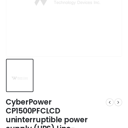
CyberPower
CP1500PFCLCD
uninterruptible power