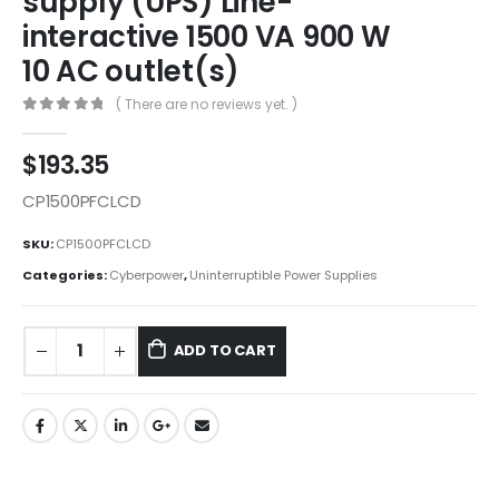
supply (UPS) Line-
interactive 1500 VA 900 W
10 AC outlet(s)
( There are no reviews yet. )
0
out of 5
$
193.35
CP1500PFCLCD
SKU:
CP1500PFCLCD
Categories:
Cyberpower
,
Uninterruptible Power Supplies
ADD TO CART