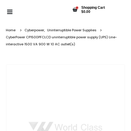
Shopping Cart
0
$
0.00
Home
Cyberpower
,
Uninterruptible Power Supplies
CyberPower CP1500PFCLCD uninterruptible power supply (UPS) Line-
interactive 1500 VA 900 W 10 AC outlet(s)