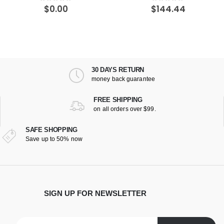
$
144.44
$
161.49
5
0
out of 5
0
out of 
30 DAYS RETURN
money back guarantee
FREE SHIPPING
on all orders over $99.
SAFE SHOPPING
Save up to 50% now
SIGN UP FOR NEWSLETTER