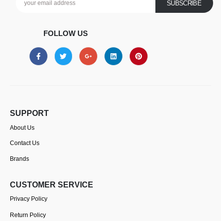
FOLLOW US
SUPPORT
About Us
Contact Us
Brands
CUSTOMER SERVICE
Privacy Policy
Return Policy