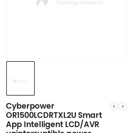
Cyberpower
OR1500LCDRTXL2U Smart
App Intelligent LCD/AVR