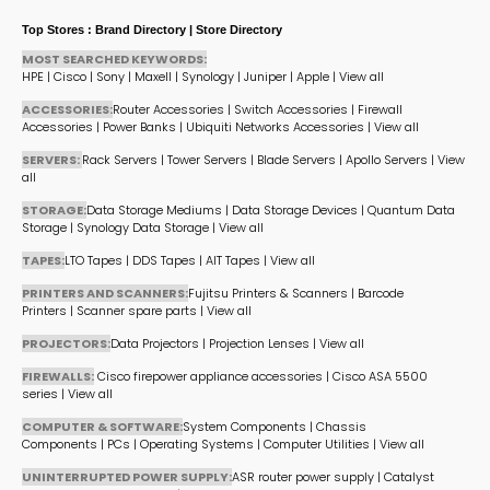
Top Stores : Brand Directory | Store Directory
MOST SEARCHED KEYWORDS:
HPE
|
Cisco
|
Sony
|
Maxell
|
Synology
|
Juniper
|
Apple
|
View all
ACCESSORIES:
Router Accessories
|
Switch Accessories
|
Firewall
Accessories
|
Power Banks
|
Ubiquiti Networks Accessories
|
View all
SERVERS:
Rack Servers
|
Tower Servers
|
Blade Servers
|
Apollo Servers
|
View
all
STORAGE:
Data Storage Mediums
|
Data Storage Devices
|
Quantum Data
Storage
|
Synology Data Storage
|
View all
TAPES:
LTO Tapes
|
DDS Tapes
|
AIT Tapes
|
View all
PRINTERS AND SCANNERS:
Fujitsu Printers & Scanners
|
Barcode
Printers
|
Scanner spare parts
|
View all
PROJECTORS:
Data Projectors
|
Projection Lenses
|
View all
FIREWALLS:
Cisco firepower appliance accessories
|
Cisco ASA 5500
series
|
View all
COMPUTER & SOFTWARE:
System Components
|
Chassis
Components
|
PCs
|
Operating Systems
|
Computer Utilities
|
View all
UNINTERRUPTED POWER SUPPLY:
ASR router power supply
|
Catalyst