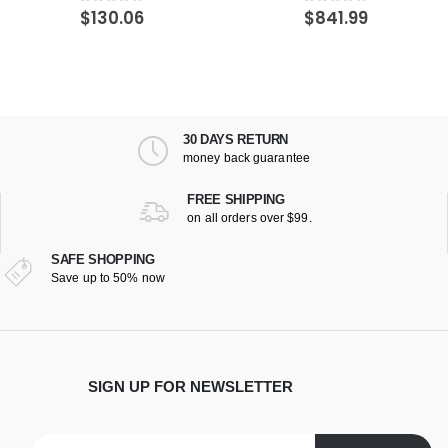
$
841.99
$
882.66
0
out of 5
0
out of 5
30 DAYS RETURN
money back guarantee
FREE SHIPPING
on all orders over $99.
SAFE SHOPPING
Save up to 50% now
SIGN UP FOR NEWSLETTER