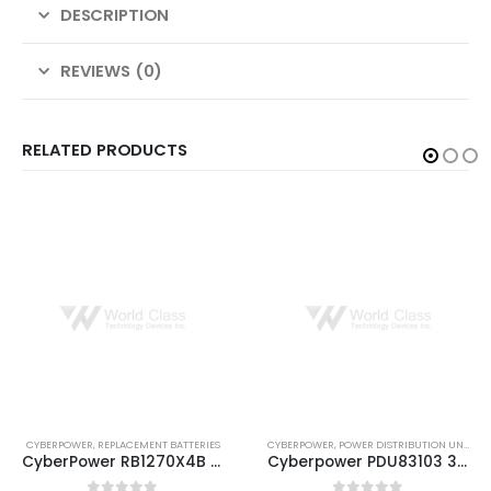
DESCRIPTION
REVIEWS (0)
RELATED PRODUCTS
CYBERPOWER
,
POWER DISTRIBUTION UNITS
CYBERPOWER
,
EXTENDED BATTERY MODULE
Cyberpower PDU83103 3-PHASE 200-240V/20A 24 + 6 C19 L15-20P
Cyberpower BP240VL3U01 External Battery Module (EBM)