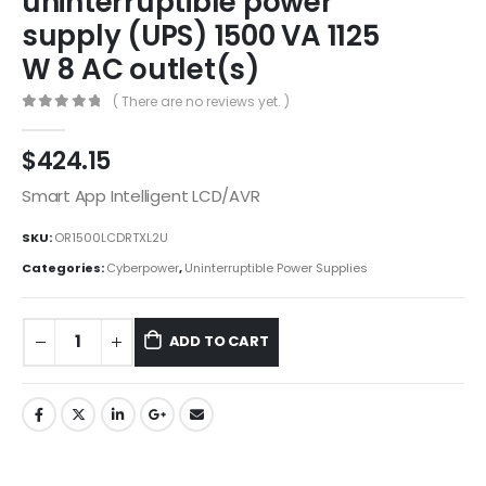
uninterruptible power
supply (UPS) 1500 VA 1125
W 8 AC outlet(s)
( There are no reviews yet. )
0
out of 5
$
424.15
Smart App Intelligent LCD/AVR
SKU:
OR1500LCDRTXL2U
Categories:
Cyberpower
,
Uninterruptible Power Supplies
ADD TO CART