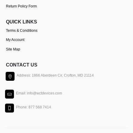
Return Policy Form
QUICK LINKS
Terms & Conditions
My Account
Site Map
CONTACT US
Address: 1866 Aberdeen Cir, Crofton, MD 21114
Email: info@wctdevices.com
Phone: 877 568 7414