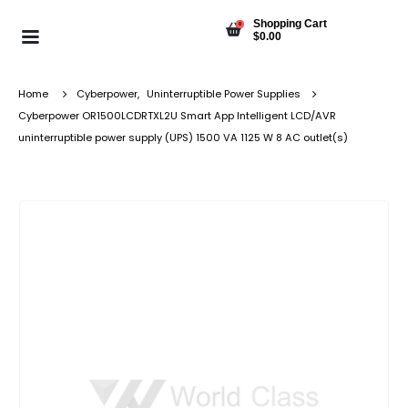
Shopping Cart
0
$
0.00
Home
Cyberpower
,
Uninterruptible Power Supplies
Cyberpower OR1500LCDRTXL2U Smart App Intelligent LCD/AVR
uninterruptible power supply (UPS) 1500 VA 1125 W 8 AC outlet(s)