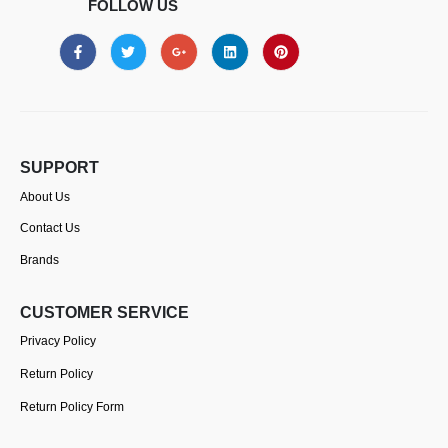
FOLLOW US
SUPPORT
About Us
Contact Us
Brands
CUSTOMER SERVICE
Privacy Policy
Return Policy
Return Policy Form