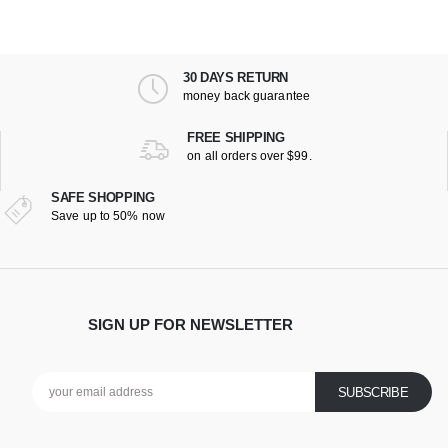
30 DAYS RETURN
money back guarantee
FREE SHIPPING
on all orders over $99.
SAFE SHOPPING
Save up to 50% now
SIGN UP FOR NEWSLETTER