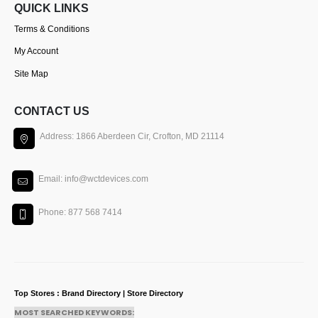
QUICK LINKS
Terms & Conditions
My Account
Site Map
CONTACT US
Address: 1866 Aberdeen Cir, Crofton, MD 21114
Email: info@wctdevices.com
Phone: 877 568 7414
Top Stores : Brand Directory | Store Directory
MOST SEARCHED KEYWORDS: