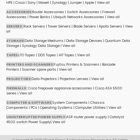
HPE
|
Cisco
|
Sony
|
Maxell
|
Synology
|
Juniper
|
Apple
|
View all
ACCESSORIES:
Router Accessories
|
Switch Accessories
|
Firewall
Accessories
|
Power Banks
|
Ubiquiti Networks Accessories
|
View all
SERVERS:
Rack Servers
|
Tower Servers
|
Blade Servers
|
Apollo Servers
|
View
all
STORAGE:
Data Storage Mediums
|
Data Storage Devices
|
Quantum Data
Storage
|
Synology Data Storage
|
View all
TAPES:
LTO Tapes
|
DDS Tapes
|
AIT Tapes
|
View all
PRINTERS AND SCANNERS:
Fujitsu Printers & Scanners
|
Barcode
Printers
|
Scanner spare parts
|
View all
PROJECTORS:
Data Projectors
|
Projection Lenses
|
View all
FIREWALLS:
Cisco firepower appliance accessories
|
Cisco ASA 5500
series
|
View all
COMPUTER & SOFTWARE:
System Components
|
Chassis
Components
|
PCs
|
Operating Systems
|
Computer Utilities
|
View all
UNINTERRUPTED POWER SUPPLY:
ASR router power supply
|
Catalyst
4500 switch Power Supply
|
View all
Copyright © 2019 World Class Technologies Devices Inc All rights