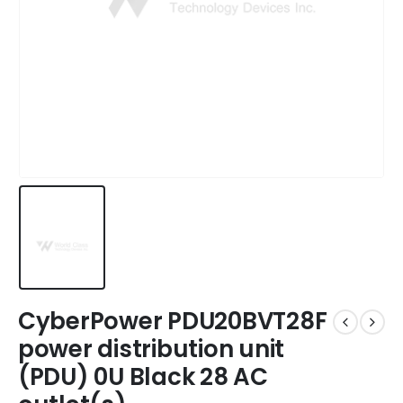
CyberPower PDU20BVT28F
power distribution unit
(PDU) 0U Black 28 AC