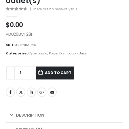
outlet(s)
( There are no reviews yet. )
0
out of 5
$
0.00
PDU20BVT28F
SKU:
PDU20BVT28F
Categories:
Cyberpower
,
Power Distribution Units
ADD TO CART
DESCRIPTION