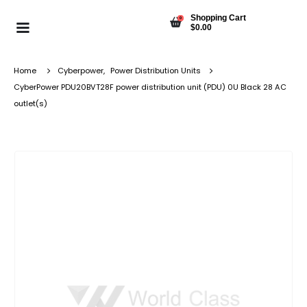
Shopping Cart
0
$
0.00
Home
Cyberpower
,
Power Distribution Units
CyberPower PDU20BVT28F power distribution unit (PDU) 0U Black 28 AC
outlet(s)