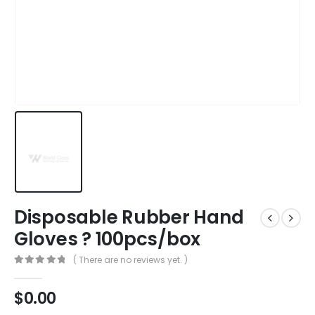
Disposable Rubber Hand
Gloves ? 100pcs/box
( There are no reviews yet. )
0
out of 5
$
0.00