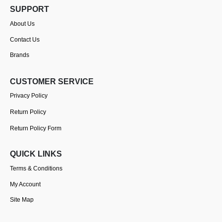
SUPPORT
About Us
Contact Us
Brands
CUSTOMER SERVICE
Privacy Policy
Return Policy
Return Policy Form
QUICK LINKS
Terms & Conditions
My Account
Site Map