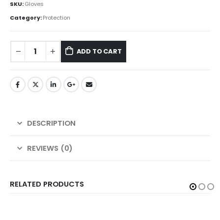
SKU:
Gloves
Category:
Protection
ADD TO CART
DESCRIPTION
REVIEWS (0)
RELATED PRODUCTS