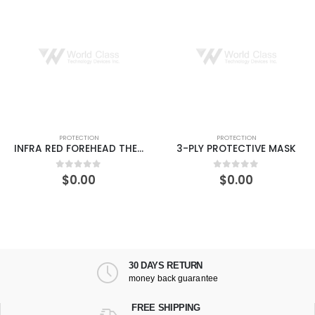
PROTECTION
PROTECTION
INFRA RED FOREHEAD THERMOMETER
3-PLY PROTECTIVE MASK
$
0.00
$
0.00
0
out of 5
0
out of 5
30 DAYS RETURN
money back guarantee
FREE SHIPPING