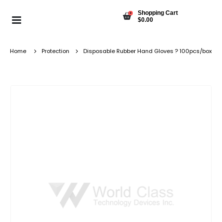
Shopping Cart
0
$
0.00
Home
Protection
Disposable Rubber Hand Gloves ? 100pcs/box