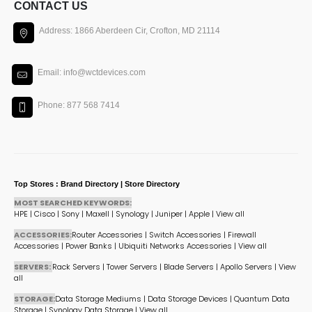
CONTACT US
Address: 1866 Aberdeen Cir, Crofton, MD 21114
Email: info@wctdevices.com
Phone: 877 568 7414
Top Stores : Brand Directory | Store Directory
MOST SEARCHED KEYWORDS:
HPE
|
Cisco
|
Sony
|
Maxell
|
Synology
|
Juniper
|
Apple
|
View all
ACCESSORIES:
Router Accessories
|
Switch Accessories
|
Firewall
Accessories
|
Power Banks
|
Ubiquiti Networks Accessories
|
View all
SERVERS:
Rack Servers
|
Tower Servers
|
Blade Servers
|
Apollo Servers
|
View
all
STORAGE:
Data Storage Mediums
|
Data Storage Devices
|
Quantum Data
Storage
|
Synology Data Storage
|
View all