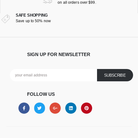
on all orders over $99.
SAFE SHOPPING
Save up to 50% now
SIGN UP FOR NEWSLETTER
FOLLOW US