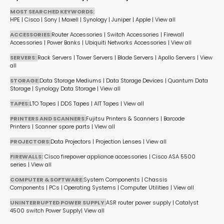
MOST SEARCHED KEYWORDS:
HPE
|
Cisco
|
Sony
|
Maxell
|
Synology
|
Juniper
|
Apple
|
View all
ACCESSORIES:
Router Accessories
|
Switch Accessories
|
Firewall
Accessories
|
Power Banks
|
Ubiquiti Networks Accessories
|
View all
SERVERS:
Rack Servers
|
Tower Servers
|
Blade Servers
|
Apollo Servers
|
View
all
STORAGE:
Data Storage Mediums
|
Data Storage Devices
|
Quantum Data
Storage
|
Synology Data Storage
|
View all
TAPES:
LTO Tapes
|
DDS Tapes
|
AIT Tapes
|
View all
PRINTERS AND SCANNERS:
Fujitsu Printers & Scanners
|
Barcode
Printers
|
Scanner spare parts
|
View all
PROJECTORS:
Data Projectors
|
Projection Lenses
|
View all
FIREWALLS:
Cisco firepower appliance accessories
|
Cisco ASA 5500
series
|
View all
COMPUTER & SOFTWARE:
System Components
|
Chassis
Components
|
PCs
|
Operating Systems
|
Computer Utilities
|
View all
UNINTERRUPTED POWER SUPPLY:
ASR router power supply
|
Catalyst
4500 switch Power Supply
|
View all