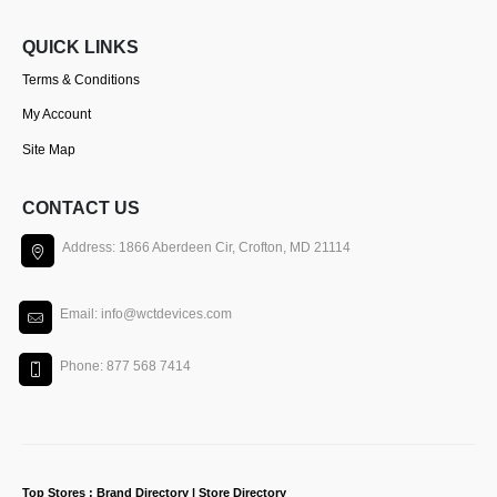
QUICK LINKS
Terms & Conditions
My Account
Site Map
CONTACT US
Address: 1866 Aberdeen Cir, Crofton, MD 21114
Email: info@wctdevices.com
Phone: 877 568 7414
Top Stores : Brand Directory | Store Directory