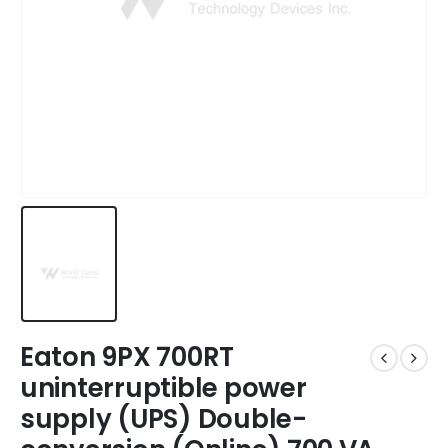
Eaton 9PX 700RT
uninterruptible power
supply (UPS) Double-