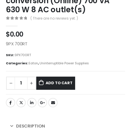
conversion (Online) 700 VA
630 W 8 AC outlet(s)
( There are no reviews yet. )
0
out of 5
$
0.00
9PX 700RT
SKU:
9PX700RT
Categories:
Eaton
,
Uninterruptible Power Supplies
ADD TO CART
DESCRIPTION