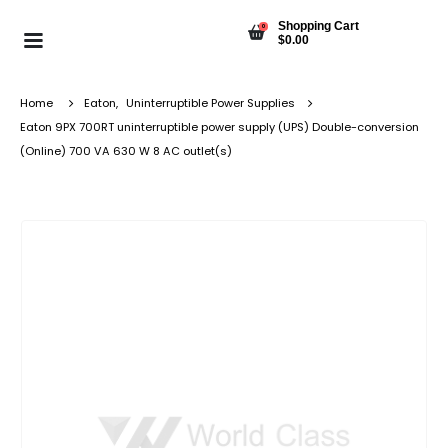
Shopping Cart
0
$
0.00
Home
Eaton
,
Uninterruptible Power Supplies
Eaton 9PX 700RT uninterruptible power supply (UPS) Double-conversion
(Online) 700 VA 630 W 8 AC outlet(s)