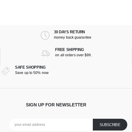
30 DAYS RETURN
money back guarantee
FREE SHIPPING
on all orders over $99.
SAFE SHOPPING
Save up to 50% now
SIGN UP FOR NEWSLETTER