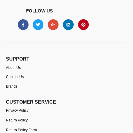
FOLLOW US
SUPPORT
About Us
Contact Us
Brands
CUSTOMER SERVICE
Privacy Policy
Return Policy
Return Policy Form