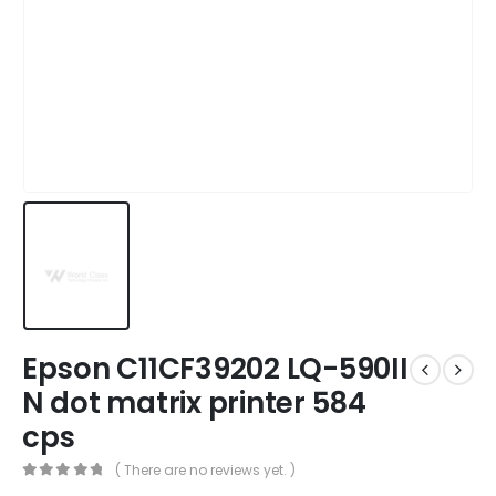
Epson C11CF39202 LQ-590II
N dot matrix printer 584
cps
( There are no reviews yet. )
0
out of 5