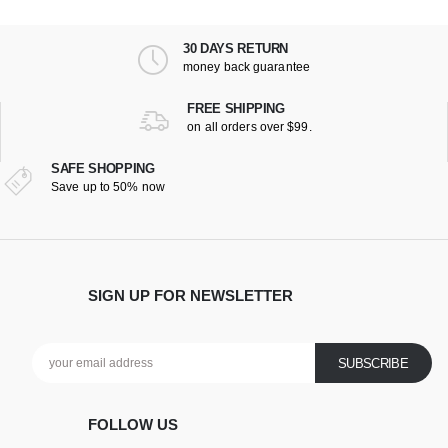
30 DAYS RETURN
money back guarantee
FREE SHIPPING
on all orders over $99.
SAFE SHOPPING
Save up to 50% now
SIGN UP FOR NEWSLETTER
FOLLOW US