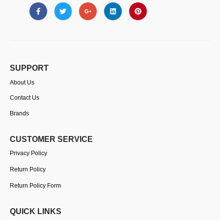
SUPPORT
About Us
Contact Us
Brands
CUSTOMER SERVICE
Privacy Policy
Return Policy
Return Policy Form
QUICK LINKS