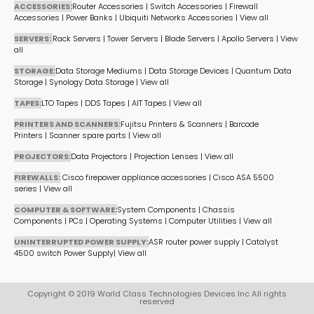
ACCESSORIES:
Router Accessories
|
Switch Accessories
|
Firewall
Accessories
|
Power Banks
|
Ubiquiti Networks Accessories
|
View all
SERVERS:
Rack Servers
|
Tower Servers
|
Blade Servers
|
Apollo Servers
|
View
all
STORAGE:
Data Storage Mediums
|
Data Storage Devices
|
Quantum Data
Storage
|
Synology Data Storage
|
View all
TAPES:
LTO Tapes
|
DDS Tapes
|
AIT Tapes
|
View all
PRINTERS AND SCANNERS:
Fujitsu Printers & Scanners
|
Barcode
Printers
|
Scanner spare parts
|
View all
PROJECTORS:
Data Projectors
|
Projection Lenses
|
View all
FIREWALLS:
Cisco firepower appliance accessories
|
Cisco ASA 5500
series
|
View all
COMPUTER & SOFTWARE:
System Components
|
Chassis
Components
|
PCs
|
Operating Systems
|
Computer Utilities
|
View all
UNINTERRUPTED POWER SUPPLY:
ASR router power supply
|
Catalyst
4500 switch Power Supply
|
View all
Copyright © 2019 World Class Technologies Devices Inc All rights
reserved