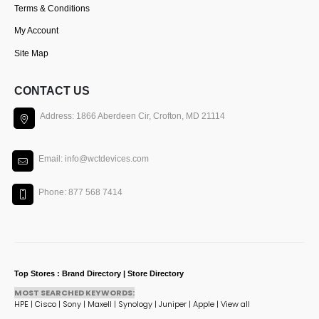
Terms & Conditions
My Account
Site Map
CONTACT US
Address: 1866 Aberdeen Cir, Crofton, MD 21114
Email: info@wctdevices.com
Phone: 877 568 7414
Top Stores : Brand Directory | Store Directory
MOST SEARCHED KEYWORDS:
HPE
|
Cisco
|
Sony
|
Maxell
|
Synology
|
Juniper
|
Apple
|
View all