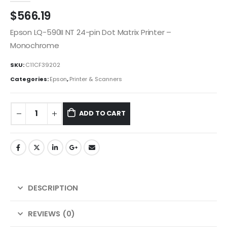
$
566.19
Epson LQ-590II NT 24-pin Dot Matrix Printer –
Monochrome
SKU:
C11CF39202
Categories:
Epson
,
Printer & Scanners
ADD TO CART
DESCRIPTION
REVIEWS (0)