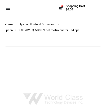
Shopping Cart
0
$
0.00
Home
Epson
,
Printer & Scanners
Epson C11CF39202 LQ-590II N dot matrix printer 584 cps