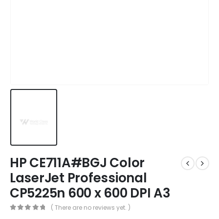
HP CE711A#BGJ Color
LaserJet Professional
CP5225n 600 x 600 DPI A3
( There are no reviews yet. )
0
out of 5