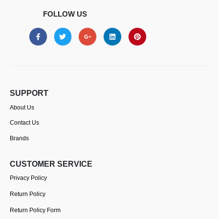
FOLLOW US
SUPPORT
About Us
Contact Us
Brands
CUSTOMER SERVICE
Privacy Policy
Return Policy
Return Policy Form