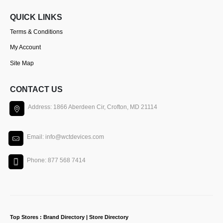
QUICK LINKS
Terms & Conditions
My Account
Site Map
CONTACT US
Address: 1866 Aberdeen Cir, Crofton, MD 21114
Email: info@wctdevices.com
Phone: 877 568 7414
Top Stores : Brand Directory | Store Directory