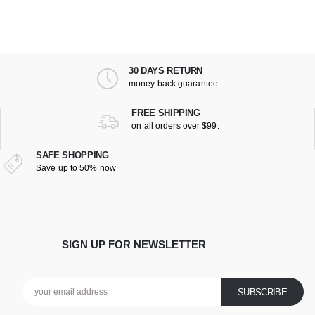
30 DAYS RETURN
money back guarantee
FREE SHIPPING
on all orders over $99.
SAFE SHOPPING
Save up to 50% now
SIGN UP FOR NEWSLETTER