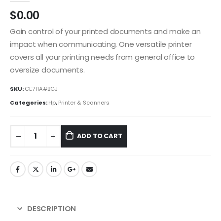
$
0.00
Gain control of your printed documents and make an
impact when communicating. One versatile printer
covers all your printing needs from general office to
oversize documents.
SKU:
CE711A#BGJ
Categories:
Hp
,
Printer & Scanners
ADD TO CART
DESCRIPTION