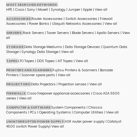
MOST SEARCHED KEYWORDS:
HPE
|
Cisco
|
Sony
|
Maxell
|
Synology
|
Juniper
|
Apple
|
View all
ACCESSORIES:
Router Accessories
|
Switch Accessories
|
Firewall
Accessories
|
Power Banks
|
Ubiquiti Networks Accessories
|
View all
SERVERS:
Rack Servers
|
Tower Servers
|
Blade Servers
|
Apollo Servers
|
View
all
STORAGE:
Data Storage Mediums
|
Data Storage Devices
|
Quantum Data
Storage
|
Synology Data Storage
|
View all
TAPES:
LTO Tapes
|
DDS Tapes
|
AIT Tapes
|
View all
PRINTERS AND SCANNERS:
Fujitsu Printers & Scanners
|
Barcode
Printers
|
Scanner spare parts
|
View all
PROJECTORS:
Data Projectors
|
Projection Lenses
|
View all
FIREWALLS:
Cisco firepower appliance accessories
|
Cisco ASA 5500
series
|
View all
COMPUTER & SOFTWARE:
System Components
|
Chassis
Components
|
PCs
|
Operating Systems
|
Computer Utilities
|
View all
UNINTERRUPTED POWER SUPPLY:
ASR router power supply
|
Catalyst
4500 switch Power Supply
|
View all