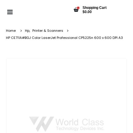
Shopping Cart
0
$
0.00
Home
Hp
,
Printer & Scanners
HP CE711A#BGJ Color LaserJet Professional CP5225n 600 x 600 DPI A3