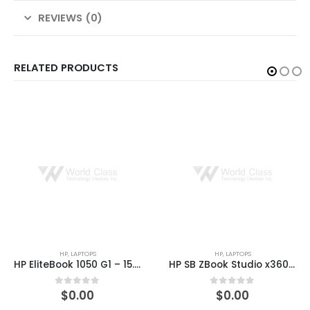
REVIEWS (0)
RELATED PRODUCTS
HP
,
LAPTOPS
HP
,
PRINTER & SCANNERS
HP EliteBook 1050 G1 – 15.6″ – Core i5 8300H – 8 GB RAM – 256 GB SSD – US
HP SB ZBook Studio x360 G5 15.6″ Core i7-8750H 16GB RAM 512GB Win 10 Pro
$
0.00
$
0.00
0
out of 5
0
out of 5