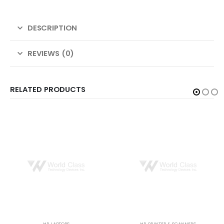
DESCRIPTION
REVIEWS (0)
RELATED PRODUCTS
HP
,
LAPTOPS
HP
,
PRINTER & SCANNERS