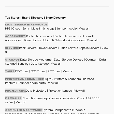
Top Stores : Brand Directory | Store Directory
MOST SEARCHED KEYWORDS:
HPE
|
Cisco
|
Sony
|
Maxell
|
Synology
|
Juniper
|
Apple
|
View all
ACCESSORIES:
Router Accessories
|
Switch Accessories
|
Firewall
Accessories
|
Power Banks
|
Ubiquiti Networks Accessories
|
View all
SERVERS:
Rack Servers
|
Tower Servers
|
Blade Servers
|
Apollo Servers
|
View
all
STORAGE:
Data Storage Mediums
|
Data Storage Devices
|
Quantum Data
Storage
|
Synology Data Storage
|
View all
TAPES:
LTO Tapes
|
DDS Tapes
|
AIT Tapes
|
View all
PRINTERS AND SCANNERS:
Fujitsu Printers & Scanners
|
Barcode
Printers
|
Scanner spare parts
|
View all
PROJECTORS:
Data Projectors
|
Projection Lenses
|
View all
FIREWALLS:
Cisco firepower appliance accessories
|
Cisco ASA 5500
series
|
View all
COMPUTER & SOFTWARE:
System Components
|
Chassis
Components
|
PCs
|
Operating Systems
|
Computer Utilities
|
View all