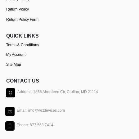
Return Policy
Return Policy Form
QUICK LINKS
Terms & Conditions
My Account
Site Map
CONTACT US
Address: 1866 Aberdeen Cir, Crofton, MD 21114
Email: info@wctdevices.com
Phone: 877 568 7414