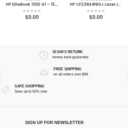
HP EliteBook 1050 G1 – 15.6″ – Core i7 8850H – 16 GB RAM – 512 GB SSD – US
HP CF238A#BGJ LaserJet Enterprise 700 Printer M712xh
$
0.00
$
0.00
0
out of 5
0
out of 5
30 DAYS RETURN
money back guarantee
FREE SHIPPING
on all orders over $99.
SAFE SHOPPING
Save up to 50% now
SIGN UP FOR NEWSLETTER