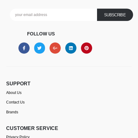
FOLLOW US
SUPPORT
About Us
Contact Us
Brands
CUSTOMER SERVICE
Privacy Policy