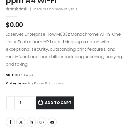
ppm A4 Wi-Fi
( There are no reviews yet. )
0
out of 5
$
0.00
LaserJet Enterprise Flow M633z Monochrome All-In-One
Laser Printer from HP takes things up a notch with
exceptional security, outstanding print features, and
multi-functional capabilities including scanning, copying,
and faxing
SKU:
J8J78A#BGJ
Categories:
Hp
,
Printer & Scanners
ADD TO CART