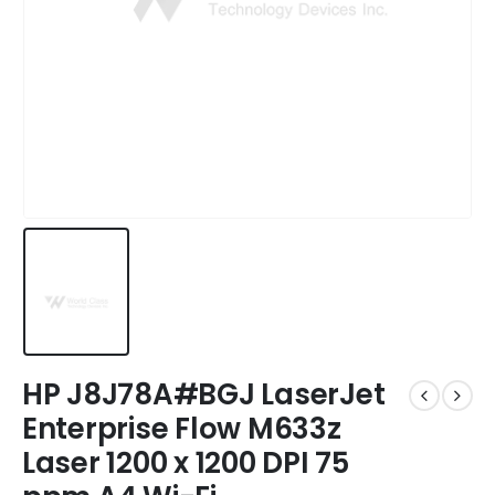
HP J8J78A#BGJ LaserJet
Enterprise Flow M633z
Laser 1200 x 1200 DPI 75