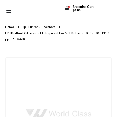
Shopping Cart
0
$
0.00
Home
Hp
,
Printer & Scanners
HP J8J78A#BGJ LaserJet Enterprise Flow M633z Laser 1200 x 1200 DPI 75
ppm A4 Wi-Fi