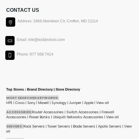
CONTACT US
Address: 1866 Aberdeen Cir, Crofton, MD 21114
Email: info@wctdevices.com
Phone: 877 568 7414
Top Stores : Brand Directory | Store Directory
MOST SEARCHED KEYWORDS:
HPE
|
Cisco
|
Sony
|
Maxell
|
Synology
|
Juniper
|
Apple
|
View all
ACCESSORIES:
Router Accessories
|
Switch Accessories
|
Firewall
Accessories
|
Power Banks
|
Ubiquiti Networks Accessories
|
View all
SERVERS:
Rack Servers
|
Tower Servers
|
Blade Servers
|
Apollo Servers
|
View
all