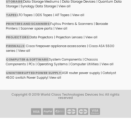
STORAGE:
Data Storage Mediums
|
Data Storage Devices
|
Quantum Data
Storage
|
Synology Data Storage
|
View all
TAPES:
LTO Tapes
|
DDS Tapes
|
AIT Tapes
|
View all
PRINTERS AND SCANNERS:
Fujitsu Printers & Scanners
|
Barcode
Printers
|
Scanner spare parts
|
View all
PROJECTORS:
Data Projectors
|
Projection Lenses
|
View all
FIREWALLS:
Cisco firepower appliance accessories
|
Cisco ASA 5500
series
|
View all
COMPUTER & SOFTWARE:
System Components
|
Chassis
Components
|
PCs
|
Operating Systems
|
Computer Utilities
|
View all
UNINTERRUPTED POWER SUPPLY:
ASR router power supply
|
Catalyst
4500 switch Power Supply
|
View all
Copyright © 2019 World Class Technologies Devices Inc All rights
reserved