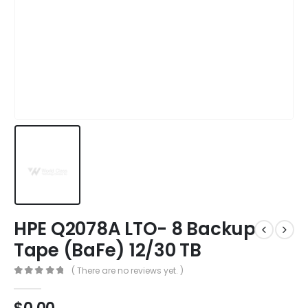
HPE Q2078A LTO- 8 Backup
Tape (BaFe) 12/30 TB
( There are no reviews yet. )
0
out of 5