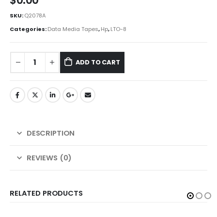
$
0.00
SKU:
Q2078A
Categories:
Data Media Tapes
,
Hp
,
LTO-8
ADD TO CART
DESCRIPTION
REVIEWS (0)
RELATED PRODUCTS