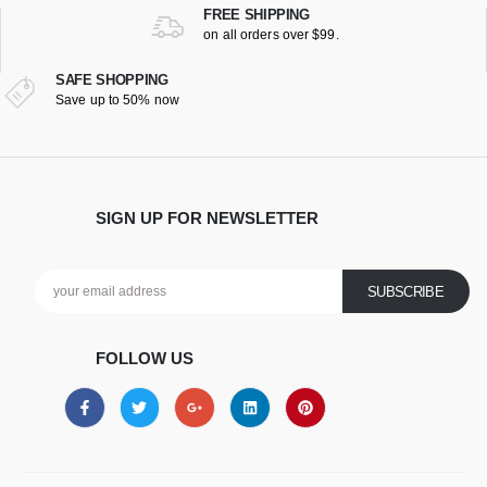
FREE SHIPPING
on all orders over $99.
SAFE SHOPPING
Save up to 50% now
SIGN UP FOR NEWSLETTER
FOLLOW US