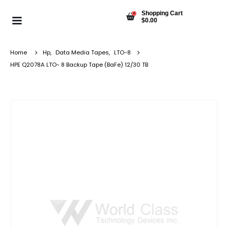
Shopping Cart
0
$
0.00
Home
Hp
,
Data Media Tapes
,
LTO-8
HPE Q2078A LTO- 8 Backup Tape (BaFe) 12/30 TB