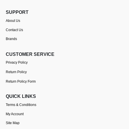
SUPPORT
About Us
Contact Us
Brands
CUSTOMER SERVICE
Privacy Policy
Return Policy
Return Policy Form
QUICK LINKS
Terms & Conditions
My Account
Site Map