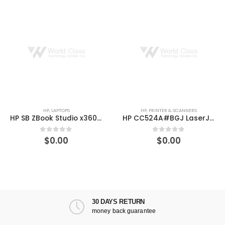
HP
,
PRINTER & SCANNERS
HP
,
PRINTER & SCANN
HP SB ZBook Studio x360 G5 15.6″ Core i7-8750H 16GB RAM 512GB Win 10 Pro
HP CC524A#BGJ LaserJet Enterprise 700 M775z Laser 600 x 600 DPI 30 ppm A3
$
0.00
$
269.60
5
0
out of 5
0
out of 
30 DAYS RETURN
money back guarantee