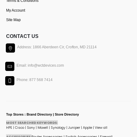
Terms & Conditions
My Account
Site Map
CONTACT US
Address: 1866 Aberdeen Cir, Crofton, MD 21114
Email: info@wctdevices.com
Phone: 877 568 7414
Top Stores : Brand Directory | Store Directory
MOST SEARCHED KEYWORDS:
HPE
|
Cisco
|
Sony
|
Maxell
|
Synology
|
Juniper
|
Apple
|
View all
ACCESSORIES:
Router Accessories
|
Switch Accessories
|
Firewall