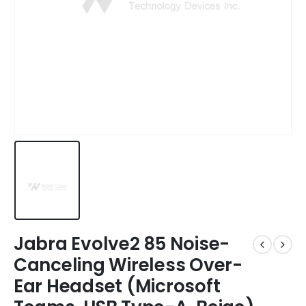
Jabra Evolve2 85 Noise-
Canceling Wireless Over-
Ear Headset (Microsoft