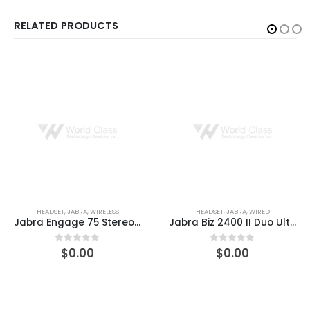
RELATED PRODUCTS
HEADSET
,
JABRA
,
WIRED
HEADSET
,
JABRA
,
WIRED
Jabra Biz 2400 II Duo Ultra-Noise-Canceling Headset
Jabra EVOLVE 80 MS Stereo Headset
$
0.00
$
0.00
0
out of 5
0
out of 5