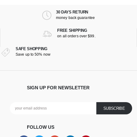
30 DAYS RETURN
money back guarantee
FREE SHIPPING
on all orders over $99.
SAFE SHOPPING
Save up to 50% now
SIGN UP FOR NEWSLETTER
FOLLOW US