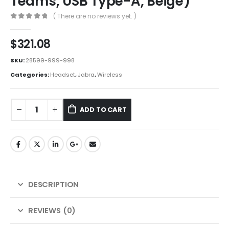
Teams, USB Type-A, Beige)
( There are no reviews yet. )
0
out of 5
$
321.08
SKU:
28599-999-998
Categories:
Headset
,
Jabra
,
Wireless
ADD TO CART
DESCRIPTION
REVIEWS (0)