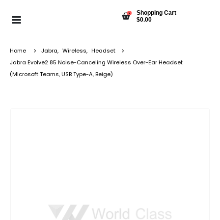
Shopping Cart
0
$
0.00
Home
Jabra
,
Wireless
,
Headset
Jabra Evolve2 85 Noise-Canceling Wireless Over-Ear Headset
(Microsoft Teams, USB Type-A, Beige)