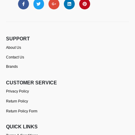
SUPPORT
About Us
Contact Us
Brands
CUSTOMER SERVICE
Privacy Policy
Return Policy
Return Policy Form
QUICK LINKS