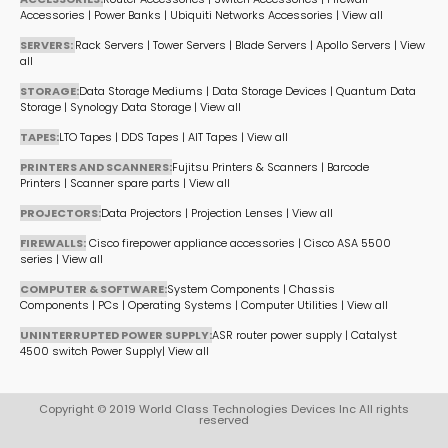
Accessories
|
Power Banks
|
Ubiquiti Networks Accessories
|
View all
SERVERS:
Rack Servers
|
Tower Servers
|
Blade Servers
|
Apollo Servers
|
View
all
STORAGE:
Data Storage Mediums
|
Data Storage Devices
|
Quantum Data
Storage
|
Synology Data Storage
|
View all
TAPES:
LTO Tapes
|
DDS Tapes
|
AIT Tapes
|
View all
PRINTERS AND SCANNERS:
Fujitsu Printers & Scanners
|
Barcode
Printers
|
Scanner spare parts
|
View all
PROJECTORS:
Data Projectors
|
Projection Lenses
|
View all
FIREWALLS:
Cisco firepower appliance accessories
|
Cisco ASA 5500
series
|
View all
COMPUTER & SOFTWARE:
System Components
|
Chassis
Components
|
PCs
|
Operating Systems
|
Computer Utilities
|
View all
UNINTERRUPTED POWER SUPPLY:
ASR router power supply
|
Catalyst
4500 switch Power Supply
|
View all
Copyright © 2019 World Class Technologies Devices Inc All rights
reserved