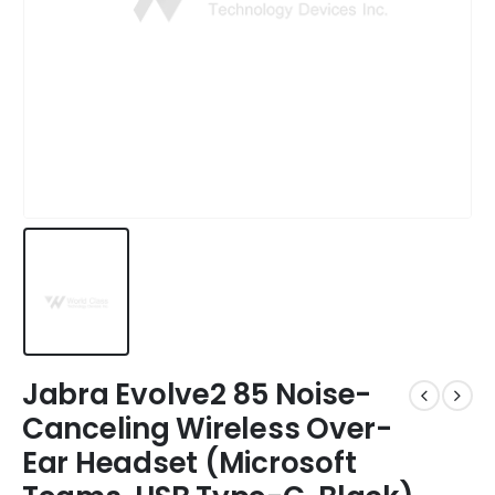
Jabra Evolve2 85 Noise-
Canceling Wireless Over-
Ear Headset (Microsoft