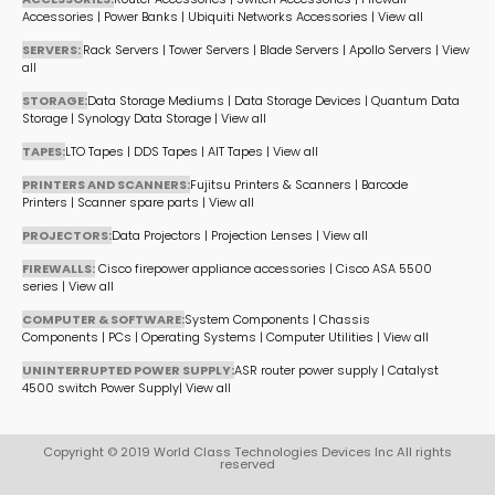
Accessories
|
Power Banks
|
Ubiquiti Networks Accessories
|
View all
SERVERS:
Rack Servers
|
Tower Servers
|
Blade Servers
|
Apollo Servers
|
View
all
STORAGE:
Data Storage Mediums
|
Data Storage Devices
|
Quantum Data
Storage
|
Synology Data Storage
|
View all
TAPES:
LTO Tapes
|
DDS Tapes
|
AIT Tapes
|
View all
PRINTERS AND SCANNERS:
Fujitsu Printers & Scanners
|
Barcode
Printers
|
Scanner spare parts
|
View all
PROJECTORS:
Data Projectors
|
Projection Lenses
|
View all
FIREWALLS:
Cisco firepower appliance accessories
|
Cisco ASA 5500
series
|
View all
COMPUTER & SOFTWARE:
System Components
|
Chassis
Components
|
PCs
|
Operating Systems
|
Computer Utilities
|
View all
UNINTERRUPTED POWER SUPPLY:
ASR router power supply
|
Catalyst
4500 switch Power Supply
|
View all
Copyright © 2019 World Class Technologies Devices Inc All rights
reserved