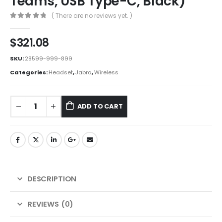
Teams, USB Type-C, Black)
( There are no reviews yet. )
0
out of 5
$
321.08
SKU:
28599-999-899
Categories:
Headset
,
Jabra
,
Wireless
ADD TO CART
DESCRIPTION
REVIEWS (0)