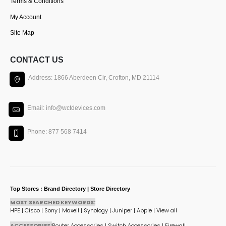
Terms & Conditions
My Account
Site Map
CONTACT US
Address: 1866 Aberdeen Cir, Crofton, MD 21114
Email: info@wctdevices.com
Phone: 877 568 7414
Top Stores : Brand Directory | Store Directory
MOST SEARCHED KEYWORDS:
HPE
|
Cisco
|
Sony
|
Maxell
|
Synology
|
Juniper
|
Apple
|
View all
ACCESSORIES:
Router Accessories
|
Switch Accessories
|
Firewall