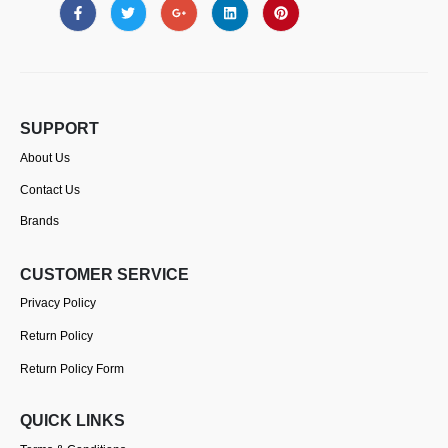
SUPPORT
About Us
Contact Us
Brands
CUSTOMER SERVICE
Privacy Policy
Return Policy
Return Policy Form
QUICK LINKS