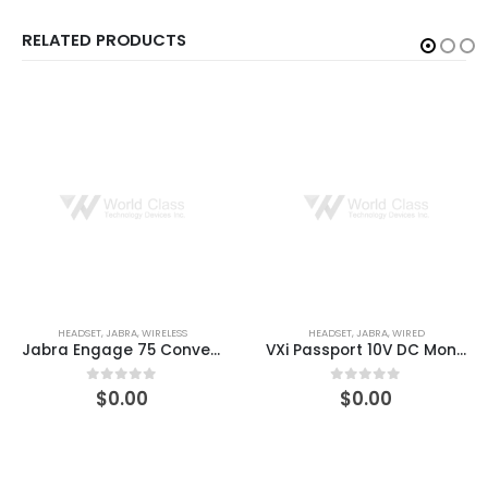
RELATED PRODUCTS
HEADSET
,
JABRA
,
WIRED
HEADSET
,
JABRA
,
WIRED
VXi Passport 10V DC Monaural Single-Wire Headset
VXi Tria V Headset
$
0.00
$
0.00
0
out of 5
0
out of 5