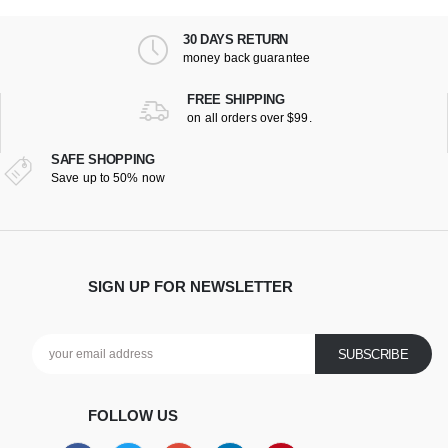
30 DAYS RETURN
money back guarantee
FREE SHIPPING
on all orders over $99.
SAFE SHOPPING
Save up to 50% now
SIGN UP FOR NEWSLETTER
FOLLOW US