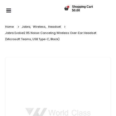
Shopping Cart
0
$
0.00
Home
Jabra
,
Wireless
,
Headset
Jabra Evolve2 85 Noise-Canceling Wireless Over-Ear Headset
(Microsoft Teams, USB Type-C, Black)