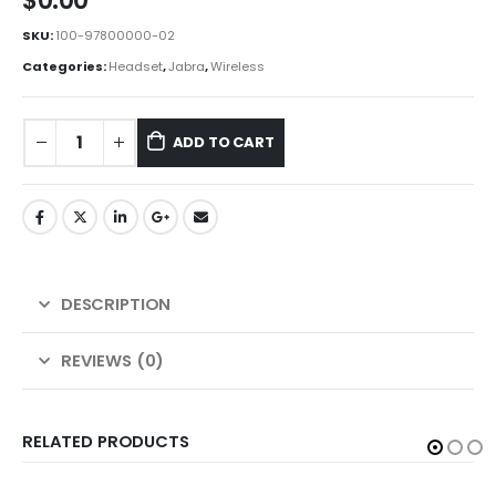
$
0.00
SKU:
100-97800000-02
Categories:
Headset
,
Jabra
,
Wireless
ADD TO CART
DESCRIPTION
REVIEWS (0)
RELATED PRODUCTS