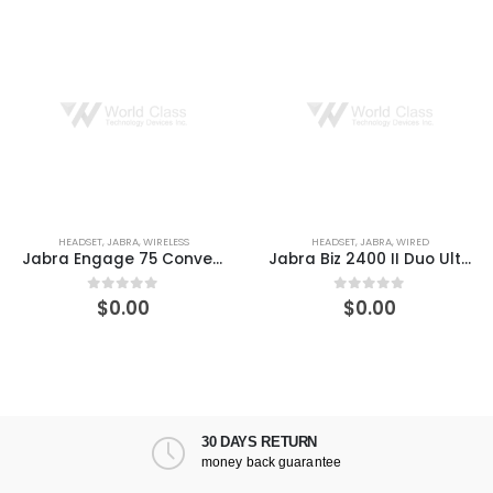
HEADSET
,
JABRA
,
WIRELESS
HEADSET
,
JABRA
,
WIRED
Jabra Engage 75 Convertible Wireless DECT On-Ear Headset
Jabra Biz 2400 II Duo Ultra-Noise-Canceling Headset
$
0.00
$
0.00
0
out of 5
0
out of 5
30 DAYS RETURN
money back guarantee