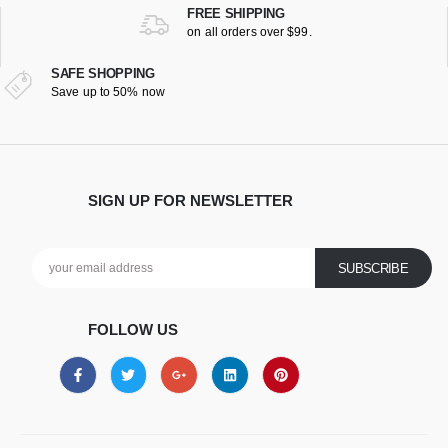
FREE SHIPPING
on all orders over $99.
SAFE SHOPPING
Save up to 50% now
SIGN UP FOR NEWSLETTER
FOLLOW US