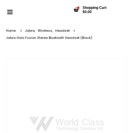
Shopping Cart
0
$
0.00
Home
Jabra
,
Wireless
,
Headset
Jabra Halo Fusion Stereo Bluetooth Headset (Black)