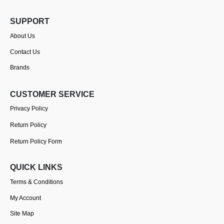
SUPPORT
About Us
Contact Us
Brands
CUSTOMER SERVICE
Privacy Policy
Return Policy
Return Policy Form
QUICK LINKS
Terms & Conditions
My Account
Site Map