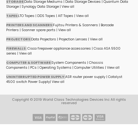
STORAGE:
Data Storage Mediums
|
Data Storage Devices
|
Quantum Data
Storage
|
Synology Data Storage
|
View all
TAPES:
LTO Tapes
|
DDS Tapes
|
AIT Tapes
|
View all
PRINTERS AND SCANNERS:
Fujitsu Printers & Scanners
|
Barcode
Printers
|
Scanner spare parts
|
View all
PROJECTORS:
Data Projectors
|
Projection Lenses
|
View all
FIREWALLS:
Cisco firepower appliance accessories
|
Cisco ASA 5500
series
|
View all
COMPUTER & SOFTWARE:
System Components
|
Chassis
Components
|
PCs
|
Operating Systems
|
Computer Utilities
|
View all
UNINTERRUPTED POWER SUPPLY:
ASR router power supply
|
Catalyst
4500 switch Power Supply
|
View all
Copyright © 2019 World Class Technologies Devices Inc All rights
reserved