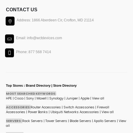
CONTACT US
Address: 1866 Aberdeen Cir, Crofton, MD 21114
Email: info@wctdevices.com
Phone: 877 568 7414
Top Stores : Brand Directory | Store Directory
MOST SEARCHED KEYWORDS:
HPE
|
Cisco
|
Sony
|
Maxell
|
Synology
|
Juniper
|
Apple
|
View all
ACCESSORIES:
Router Accessories
|
Switch Accessories
|
Firewall
Accessories
|
Power Banks
|
Ubiquiti Networks Accessories
|
View all
SERVERS:
Rack Servers
|
Tower Servers
|
Blade Servers
|
Apollo Servers
|
View
all