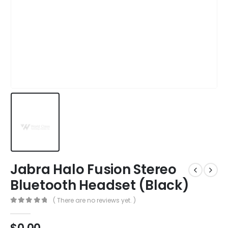
Jabra Halo Fusion Stereo
Bluetooth Headset (Black)
( There are no reviews yet. )
0
out of 5