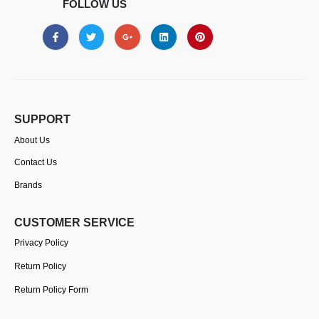
FOLLOW US
SUPPORT
About Us
Contact Us
Brands
CUSTOMER SERVICE
Privacy Policy
Return Policy
Return Policy Form