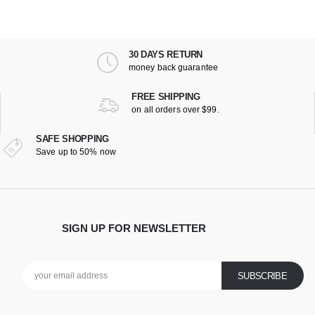
30 DAYS RETURN
money back guarantee
FREE SHIPPING
on all orders over $99.
SAFE SHOPPING
Save up to 50% now
SIGN UP FOR NEWSLETTER