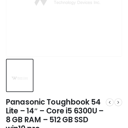
Panasonic Toughbook 54
Lite – 14″ – Core i5 6300U –
8 GB RAM – 512 GB SSD