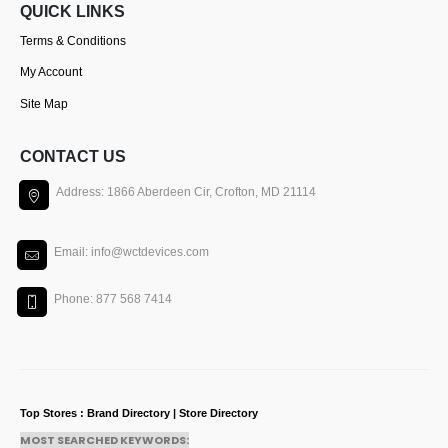
QUICK LINKS
Terms & Conditions
My Account
Site Map
CONTACT US
Address: 1866 Aberdeen Cir, Crofton, MD 21114
Email: info@wctdevices.com
Phone: 877 568 7414
Top Stores : Brand Directory | Store Directory
MOST SEARCHED KEYWORDS: