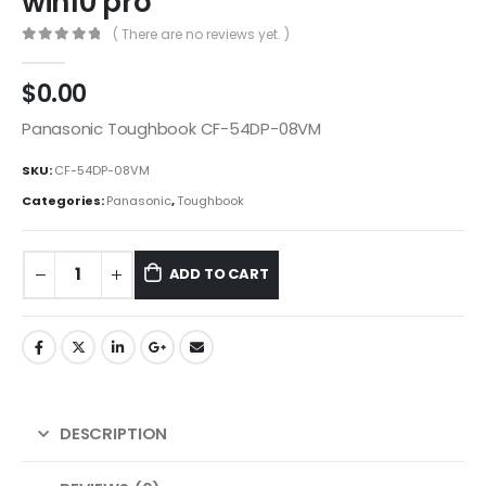
win10 pro
( There are no reviews yet. )
0
out of 5
$
0.00
Panasonic Toughbook CF-54DP-08VM
SKU:
CF-54DP-08VM
Categories:
Panasonic
,
Toughbook
ADD TO CART
DESCRIPTION