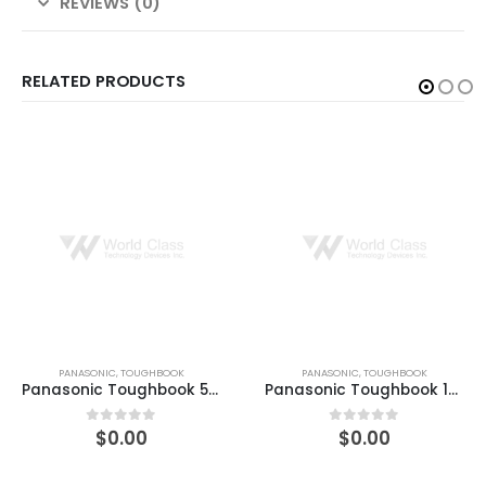
REVIEWS (0)
RELATED PRODUCTS
PANASONIC
,
TOUGHBOOK
PANASONIC
,
TOUGHBOOK
Panasonic Toughbook 55 512GB SSD, 8GB RAM Win10 Pro
Panasonic Toughbook 14″ LCD 32GB 512GB Windows 10 Pro
$
0.00
$
0.00
0
out of 5
0
out of 5