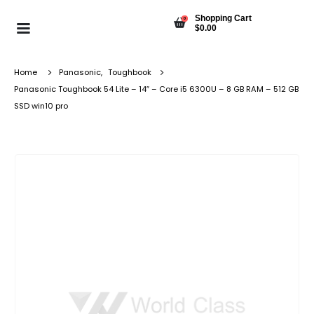
Shopping Cart
0
$
0.00
Home
Panasonic
,
Toughbook
Panasonic Toughbook 54 Lite – 14″ – Core i5 6300U – 8 GB RAM – 512 GB
SSD win10 pro