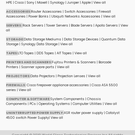
HPE
|
Cisco
|
Sony
|
Maxell
|
Synology
|
Juniper
|
Apple
|
View all
ACCESSORIES:
Router Accessories
|
Switch Accessories
|
Firewall
Accessories
|
Power Banks
|
Ubiquiti Networks Accessories
|
View all
SERVERS:
Rack Servers
|
Tower Servers
|
Blade Servers
|
Apollo Servers
|
View
all
STORAGE:
Data Storage Mediums
|
Data Storage Devices
|
Quantum Data
Storage
|
Synology Data Storage
|
View all
TAPES:
LTO Tapes
|
DDS Tapes
|
AIT Tapes
|
View all
PRINTERS AND SCANNERS:
Fujitsu Printers & Scanners
|
Barcode
Printers
|
Scanner spare parts
|
View all
PROJECTORS:
Data Projectors
|
Projection Lenses
|
View all
FIREWALLS:
Cisco firepower appliance accessories
|
Cisco ASA 5500
series
|
View all
COMPUTER & SOFTWARE:
System Components
|
Chassis
Components
|
PCs
|
Operating Systems
|
Computer Utilities
|
View all
UNINTERRUPTED POWER SUPPLY:
ASR router power supply
|
Catalyst
4500 switch Power Supply
|
View all
Copyright © 2019 World Class Technologies Devices Inc All rights