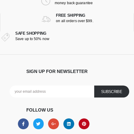
money back guarantee
FREE SHIPPING
on all orders over $99.
SAFE SHOPPING
Save up to 50% now
SIGN UP FOR NEWSLETTER
FOLLOW US