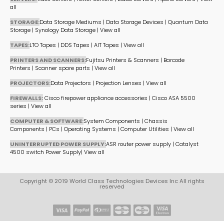
all
STORAGE:
Data Storage Mediums
|
Data Storage Devices
|
Quantum Data
Storage
|
Synology Data Storage
|
View all
TAPES:
LTO Tapes
|
DDS Tapes
|
AIT Tapes
|
View all
PRINTERS AND SCANNERS:
Fujitsu Printers & Scanners
|
Barcode
Printers
|
Scanner spare parts
|
View all
PROJECTORS:
Data Projectors
|
Projection Lenses
|
View all
FIREWALLS:
Cisco firepower appliance accessories
|
Cisco ASA 5500
series
|
View all
COMPUTER & SOFTWARE:
System Components
|
Chassis
Components
|
PCs
|
Operating Systems
|
Computer Utilities
|
View all
UNINTERRUPTED POWER SUPPLY:
ASR router power supply
|
Catalyst
4500 switch Power Supply
|
View all
Copyright © 2019 World Class Technologies Devices Inc All rights
reserved