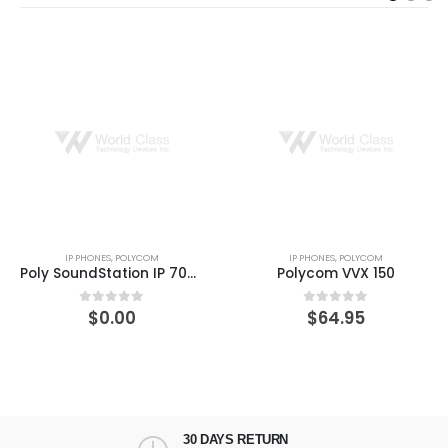
IP PHONES
,
POLYCOM
IP PHONES
,
POLYCOM
Poly SoundStation IP 7000 – VoIP conferencing system
Polycom VVX 150
$
0.00
$
64.95
0
out of 5
0
out of 5
30 DAYS RETURN