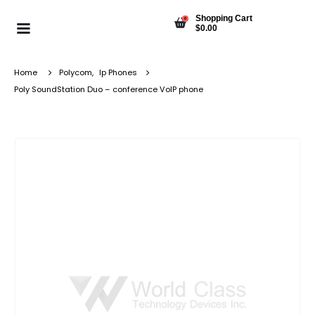
Shopping Cart
0
$
0.00
Home
Polycom
,
Ip Phones
Poly SoundStation Duo – conference VoIP phone