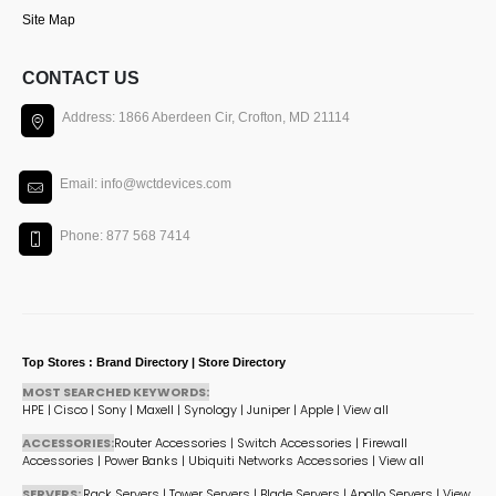
Site Map
CONTACT US
Address: 1866 Aberdeen Cir, Crofton, MD 21114
Email: info@wctdevices.com
Phone: 877 568 7414
Top Stores : Brand Directory | Store Directory
MOST SEARCHED KEYWORDS:
HPE
|
Cisco
|
Sony
|
Maxell
|
Synology
|
Juniper
|
Apple
|
View all
ACCESSORIES:
Router Accessories
|
Switch Accessories
|
Firewall
Accessories
|
Power Banks
|
Ubiquiti Networks Accessories
|
View all
SERVERS:
Rack Servers
|
Tower Servers
|
Blade Servers
|
Apollo Servers
|
View