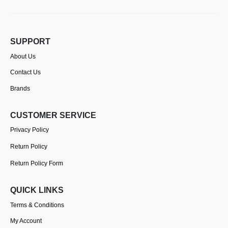
SUPPORT
About Us
Contact Us
Brands
CUSTOMER SERVICE
Privacy Policy
Return Policy
Return Policy Form
QUICK LINKS
Terms & Conditions
My Account