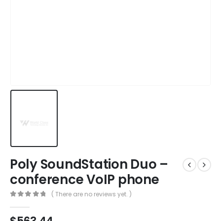
Poly SoundStation Duo –
conference VoIP phone
( There are no reviews yet. )
0
out of 5