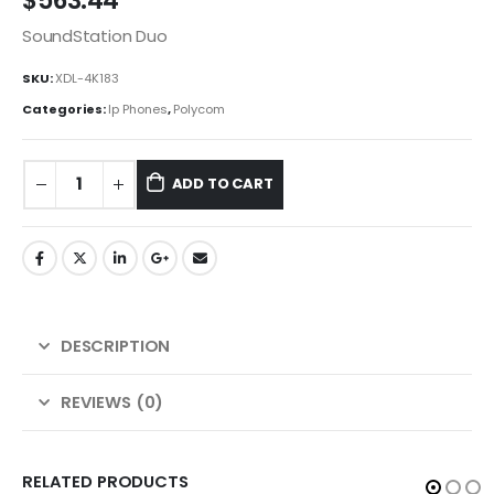
$
563.44
SoundStation Duo
SKU:
XDL-4K183
Categories:
Ip Phones
,
Polycom
ADD TO CART
DESCRIPTION
REVIEWS (0)
RELATED PRODUCTS