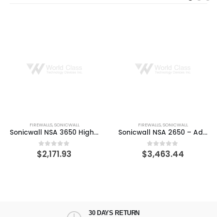
FIREWALLS
,
SONICWALL
FIREWALLS
,
SONICWALL
Sonicwall NSA 3650 High Availability – security appliance
Sonicwall NSA 2650 – Advanced Edition – security appliance – Secure Upgrade
$
2,171.93
$
3,463.44
0
out of 5
0
out of 5
30 DAYS RETURN