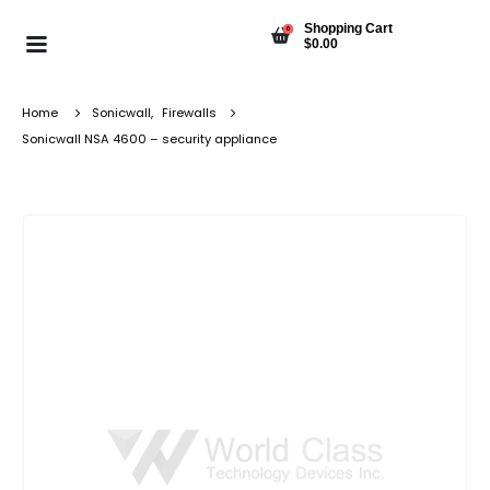
Shopping Cart
0
$
0.00
Home
Sonicwall
,
Firewalls
Sonicwall NSA 4600 – security appliance