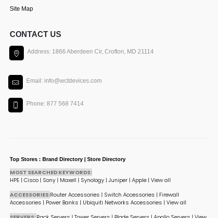
Site Map
CONTACT US
Address: 1866 Aberdeen Cir, Crofton, MD 21114
Email: info@wctdevices.com
Phone: 877 568 7414
Top Stores : Brand Directory | Store Directory
MOST SEARCHED KEYWORDS:
HPE
|
Cisco
|
Sony
|
Maxell
|
Synology
|
Juniper
|
Apple
|
View all
ACCESSORIES:
Router Accessories
|
Switch Accessories
|
Firewall
Accessories
|
Power Banks
|
Ubiquiti Networks Accessories
|
View all
SERVERS:
Rack Servers
|
Tower Servers
|
Blade Servers
|
Apollo Servers
|
View