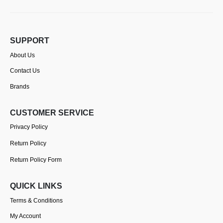
SUPPORT
About Us
Contact Us
Brands
CUSTOMER SERVICE
Privacy Policy
Return Policy
Return Policy Form
QUICK LINKS
Terms & Conditions
My Account