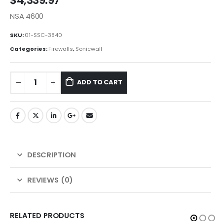
$
4,339.97
NSA 4600
SKU:
01-SSC-3840
Categories:
Firewalls
,
Sonicwall
ADD TO CART
DESCRIPTION
REVIEWS (0)
RELATED PRODUCTS