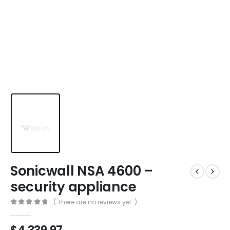
Sonicwall NSA 4600 –
security appliance
( There are no reviews yet. )
0
out of 5