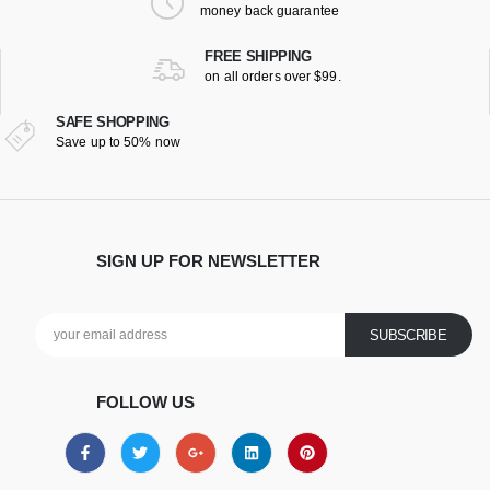
money back guarantee
FREE SHIPPING
on all orders over $99.
SAFE SHOPPING
Save up to 50% now
SIGN UP FOR NEWSLETTER
FOLLOW US