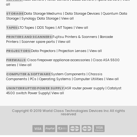
all
STORAGE:
Data Storage Mediums
|
Data Storage Devices
|
Quantum Data
Storage
|
Synology Data Storage
|
View all
TAPES:
LTO Tapes
|
DDS Tapes
|
AIT Tapes
|
View all
PRINTERS AND SCANNERS:
Fujitsu Printers & Scanners
|
Barcode
Printers
|
Scanner spare parts
|
View all
PROJECTORS:
Data Projectors
|
Projection Lenses
|
View all
FIREWALLS:
Cisco firepower appliance accessories
|
Cisco ASA 5500
series
|
View all
COMPUTER & SOFTWARE:
System Components
|
Chassis
Components
|
PCs
|
Operating Systems
|
Computer Utilities
|
View all
UNINTERRUPTED POWER SUPPLY:
ASR router power supply
|
Catalyst
4500 switch Power Supply
|
View all
Copyright © 2019 World Class Technologies Devices Inc All rights
reserved