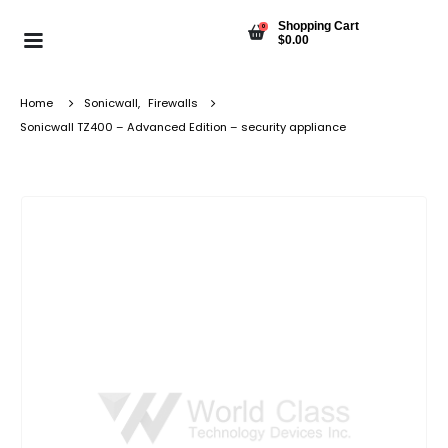
Shopping Cart
0
$
0.00
Home
Sonicwall
,
Firewalls
Sonicwall TZ400 – Advanced Edition – security appliance