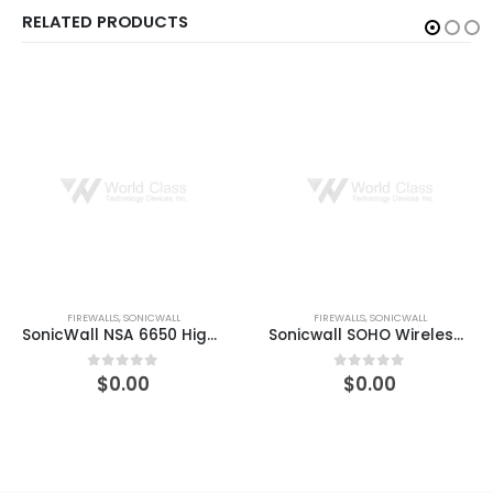
RELATED PRODUCTS
FIREWALLS
,
SONICWALL
FIREWALLS
,
SONICWALL
Sonicwall SOHO Wireless-N – security appliance
Compare Sonicwall SOHO Wireless-N GEN5 FW Replacement with CGSS 1-Year
$
0.00
$
0.00
0
out of 5
0
out of 5