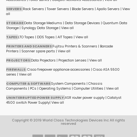
SERVERS:
Rack Servers
|
Tower Servers
|
Blade Servers
|
Apollo Servers
|
View
all
STORAGE:
Data Storage Mediums
|
Data Storage Devices
|
Quantum Data
Storage
|
Synology Data Storage
|
View all
TAPES:
LTO Tapes
|
DDS Tapes
|
AIT Tapes
|
View all
PRINTERS AND SCANNERS:
Fujitsu Printers & Scanners
|
Barcode
Printers
|
Scanner spare parts
|
View all
PROJECTORS:
Data Projectors
|
Projection Lenses
|
View all
FIREWALLS:
Cisco firepower appliance accessories
|
Cisco ASA 5500
series
|
View all
COMPUTER & SOFTWARE:
System Components
|
Chassis
Components
|
PCs
|
Operating Systems
|
Computer Utilities
|
View all
UNINTERRUPTED POWER SUPPLY:
ASR router power supply
|
Catalyst
4500 switch Power Supply
|
View all
Copyright © 2019 World Class Technologies Devices Inc All rights
reserved