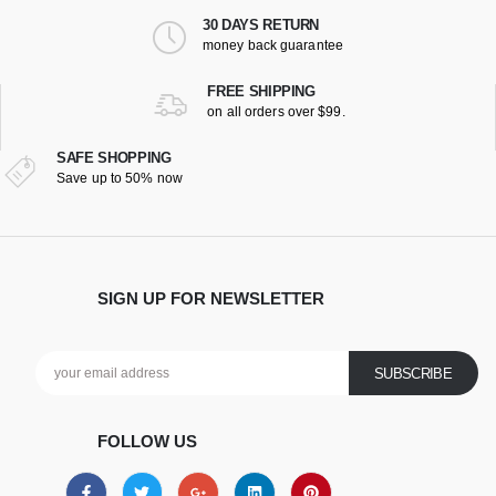
30 DAYS RETURN
money back guarantee
FREE SHIPPING
on all orders over $99.
SAFE SHOPPING
Save up to 50% now
SIGN UP FOR NEWSLETTER
FOLLOW US