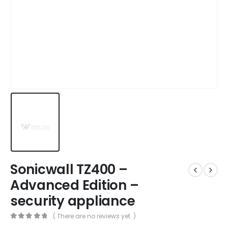
Sonicwall TZ400 –
Advanced Edition –
security appliance
( There are no reviews yet. )
0
out of 5