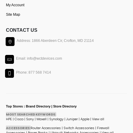
My Account
Site Map
CONTACT US
Address: 1866 Aberdeen Cir, Crofton, MD 21114
Email: info@wctdevices.com
Phone: 877 568 7414
Top Stores : Brand Directory | Store Directory
MOST SEARCHED KEYWORDS:
HPE
|
Cisco
|
Sony
|
Maxell
|
Synology
|
Juniper
|
Apple
|
View all
ACCESSORIES:
Router Accessories
|
Switch Accessories
|
Firewall
Accessories
|
Power Banks
|
Ubiquiti Networks Accessories
|
View all