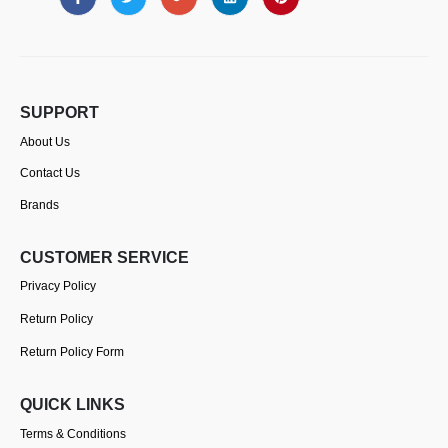
SUPPORT
About Us
Contact Us
Brands
CUSTOMER SERVICE
Privacy Policy
Return Policy
Return Policy Form
QUICK LINKS
Terms & Conditions