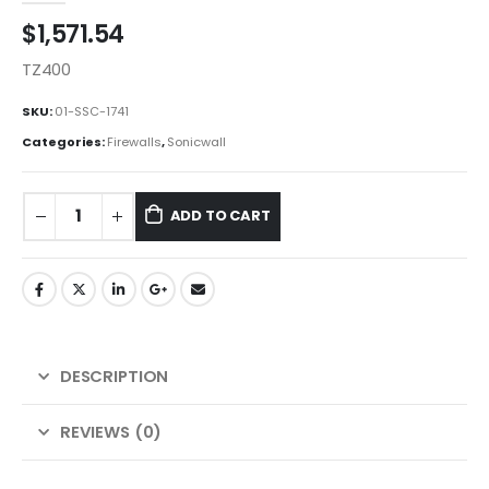
$
1,571.54
TZ400
SKU:
01-SSC-1741
Categories:
Firewalls
,
Sonicwall
ADD TO CART
DESCRIPTION
REVIEWS (0)