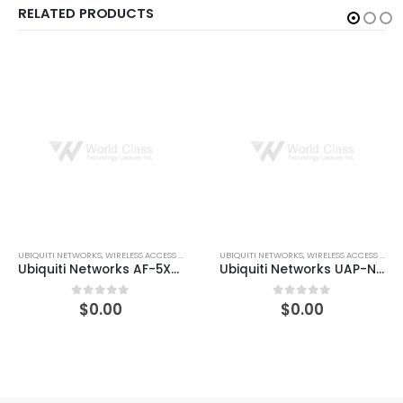
RELATED PRODUCTS
UBIQUITI NETWORKS
,
WIRELESS ACCESS POINTS
UBIQUITI NETWORKS
,
WIRELESS ACCESS POINTS
Ubiquiti Networks UAP-NANOHD-5-US 4×4 MU-MIMO 802.11ac Wave 2 Access Point
Ubiquiti Networks UAP-AC-LITE-5 UniFi Enterprise Wi-Fi System Access Point
$
0.00
$
0.00
0
out of 5
0
out of 5