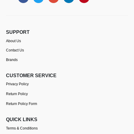
SUPPORT
About Us
Contact Us
Brands
CUSTOMER SERVICE
Privacy Policy
Return Policy
Return Policy Form
QUICK LINKS
Terms & Conditions