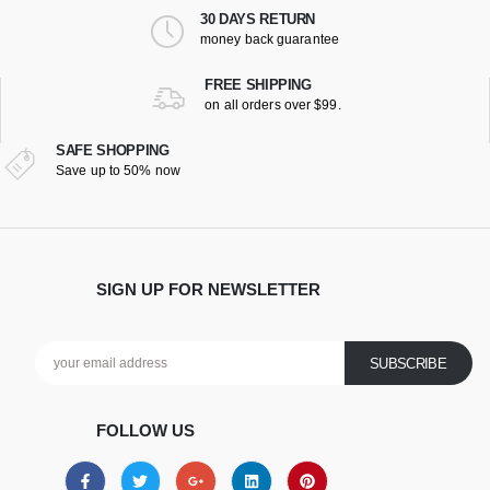
30 DAYS RETURN
money back guarantee
FREE SHIPPING
on all orders over $99.
SAFE SHOPPING
Save up to 50% now
SIGN UP FOR NEWSLETTER
FOLLOW US