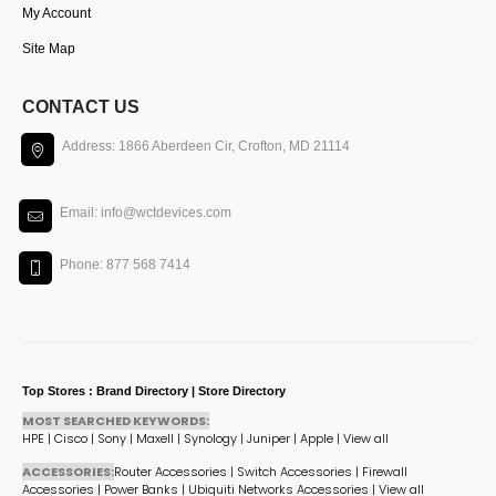
My Account
Site Map
CONTACT US
Address: 1866 Aberdeen Cir, Crofton, MD 21114
Email: info@wctdevices.com
Phone: 877 568 7414
Top Stores : Brand Directory | Store Directory
MOST SEARCHED KEYWORDS:
HPE
|
Cisco
|
Sony
|
Maxell
|
Synology
|
Juniper
|
Apple
|
View all
ACCESSORIES:
Router Accessories
|
Switch Accessories
|
Firewall
Accessories
|
Power Banks
|
Ubiquiti Networks Accessories
|
View all