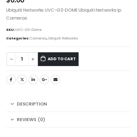
$
0.00
Ubiquiti Networks UVC-G3-DOME Ubiquiti Networks Ip
Cameras
SKU:
UVC-G3-Dome
Categories:
Cameras
,
Ubiquiti Networks
ADD TO CART
DESCRIPTION
REVIEWS (0)