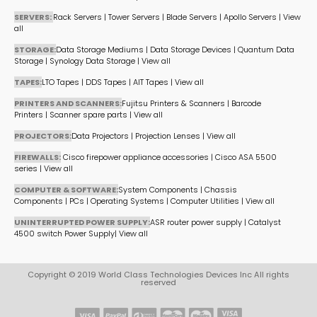
SERVERS:
Rack Servers
|
Tower Servers
|
Blade Servers
|
Apollo Servers
|
View
all
STORAGE:
Data Storage Mediums
|
Data Storage Devices
|
Quantum Data
Storage
|
Synology Data Storage
|
View all
TAPES:
LTO Tapes
|
DDS Tapes
|
AIT Tapes
|
View all
PRINTERS AND SCANNERS:
Fujitsu Printers & Scanners
|
Barcode
Printers
|
Scanner spare parts
|
View all
PROJECTORS:
Data Projectors
|
Projection Lenses
|
View all
FIREWALLS:
Cisco firepower appliance accessories
|
Cisco ASA 5500
series
|
View all
COMPUTER & SOFTWARE:
System Components
|
Chassis
Components
|
PCs
|
Operating Systems
|
Computer Utilities
|
View all
UNINTERRUPTED POWER SUPPLY:
ASR router power supply
|
Catalyst
4500 switch Power Supply
|
View all
Copyright © 2019 World Class Technologies Devices Inc All rights
reserved