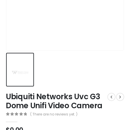
Ubiquiti Networks Uvc G3
Dome Unifi Video Camera
( There are no reviews yet. )
0
out of 5