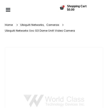
Shopping Cart
0
$
0.00
Home
Ubiquiti Networks
,
Cameras
Ubiquiti Networks Uvc G3 Dome Unifi Video Camera