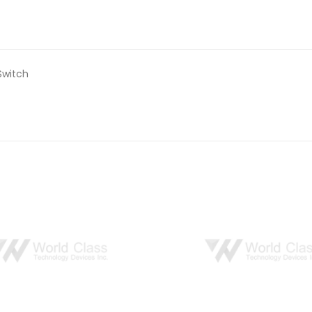
Switch