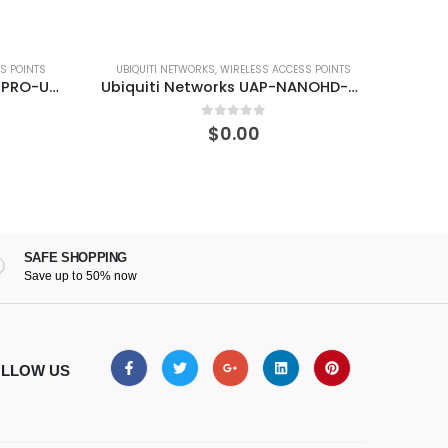
ESS ACCESS POINTS
SWITCHES
,
UBIQUITI NETWORKS
Ubiquiti Networks UAP-NANOHD-5-US 4×4 MU-MIMO 802.11ac Wave 2 Access Point
Ubiquiti Networks ES-16-XG 10G 16-Port Managed Aggregation Switch
of 5
0
out of 5
0
$
0.00
SAFE SHOPPING
Save up to 50% now
LLOW US