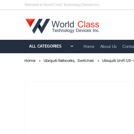
Welcome to World Class Technology Devices Inc.
ALL CATEGORIES
Home
About Us
Conta
Home
Ubiquiti Networks
,
Switches
Ubiquiti UniFi U