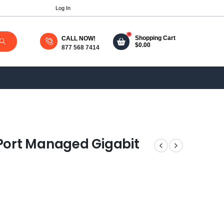
Log In
0
Shopping Cart
CALL NOW!
$
0.00
877 568 7414
-Port Managed Gigabit