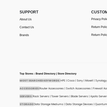
SUPPORT
CUSTOM
Privacy Poli
About Us
Return Poli
Contact Us
Return Poli
Brands
Top Stores : Brand Directory | Store Directory
MOST SEARCHED KEYWORDS:
HPE
|
Cisco
|
Sony
|
Maxell
|
Synology
ACCESSORIES:
Router Accessories
|
Switch Accessories
|
Firewall A
SERVERS:
Rack Servers
|
Tower Servers
|
Blade Servers
|
Apollo Server
STORAGE:
Data Storage Mediums
|
Data Storage Devices
|
Quantum 