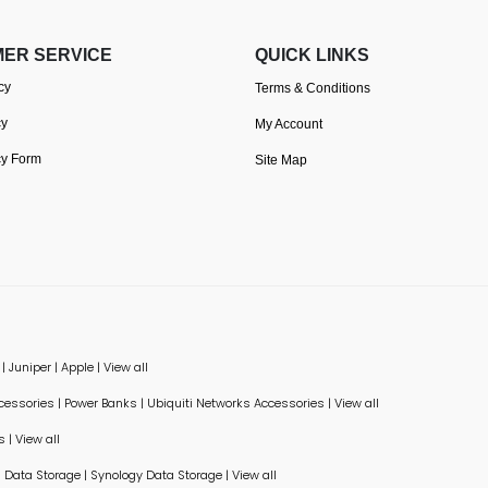
ER SERVICE
QUICK LINKS
cy
Terms & Conditions
cy
My Account
cy Form
Site Map
|
Juniper
|
Apple
|
View all
ccessories
|
Power Banks
|
Ubiquiti Networks Accessories
|
View all
s
|
View all
Data Storage
|
Synology Data Storage
|
View all