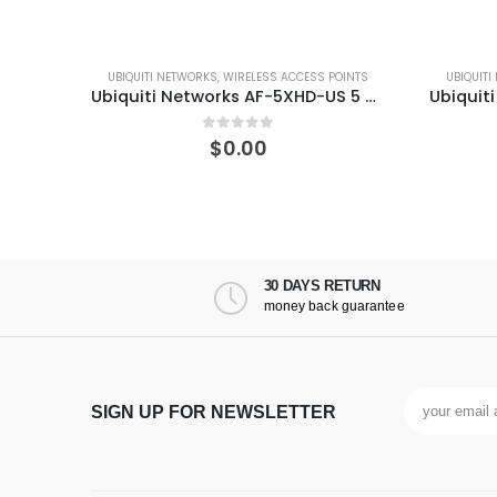
 ACCESS POINTS
UBIQUITI NETWORKS
,
WIRELESS ACCESS POINTS
Ubiquiti Networks AF-5XHD-US 5 GHz Carrier Radio with LTU Technology
Ubiquiti Networks PBE-5AC-500 PowerBeam ac High-Performance airMAX Bridge
 5
0
out of 5
$
0.00
30 DAYS RETURN
money back guarantee
SIGN UP FOR NEWSLETTER