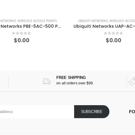
UBIQUITI NETWORKS
,
WIRELESS ACCESS POINTS
UBIQUITI NETWORKS
,
WIREL
Ubiquiti Networks UAP-AC-PRO-US UniFi AP AC PRO
0
out of 5
0
out 
$
0.00
$
0.0
FREE SHIPPING
on all orders over $99.
FO