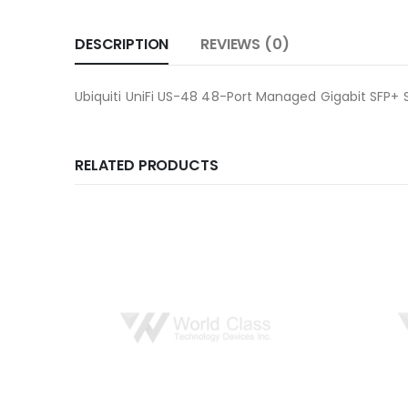
DESCRIPTION
REVIEWS (0)
Ubiquiti UniFi US-48 48-Port Managed Gigabit SFP+ 
RELATED PRODUCTS