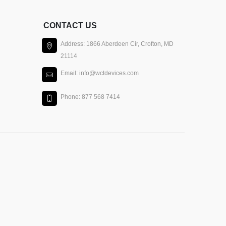
CONTACT US
Address: 1866 Aberdeen Cir, Crofton, MD
21114
Email: info@wctdevices.com
Phone: 877 568 7414