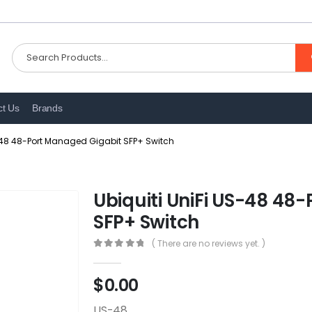
ct Us
Brands
S-48 48-Port Managed Gigabit SFP+ Switch
Ubiquiti UniFi US-48 48
SFP+ Switch
( There are no reviews yet. )
0
out of 5
$
0.00
US-48