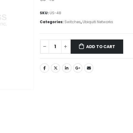
SKU:
US-48
Categories:
Switches
,
Ubiquiti Networks
ADD TO CART