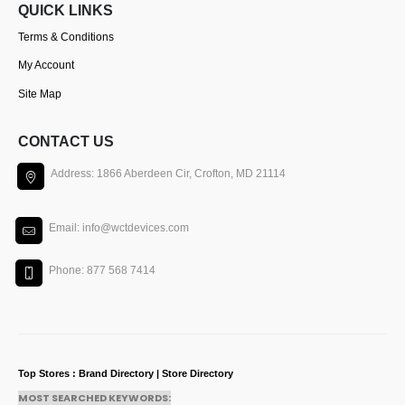
QUICK LINKS
Terms & Conditions
My Account
Site Map
CONTACT US
Address: 1866 Aberdeen Cir, Crofton, MD 21114
Email: info@wctdevices.com
Phone: 877 568 7414
Top Stores : Brand Directory | Store Directory
MOST SEARCHED KEYWORDS: