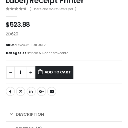
Label/Receipt Printer
( There are no reviews yet. )
0
out of 5
$
523.88
ZD620
SKU:
ZD62042-T01F00EZ
Categories:
Printer & Scanners
,
Zebra
ADD TO CART
DESCRIPTION