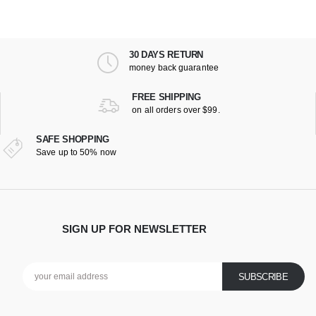
30 DAYS RETURN
money back guarantee
FREE SHIPPING
on all orders over $99.
SAFE SHOPPING
Save up to 50% now
SIGN UP FOR NEWSLETTER