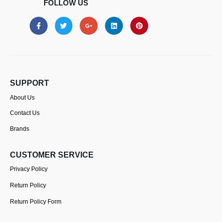
FOLLOW US
SUPPORT
About Us
Contact Us
Brands
CUSTOMER SERVICE
Privacy Policy
Return Policy
Return Policy Form