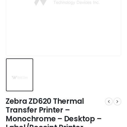
Zebra ZD620 Thermal
Transfer Printer –
Monochrome – Desktop –