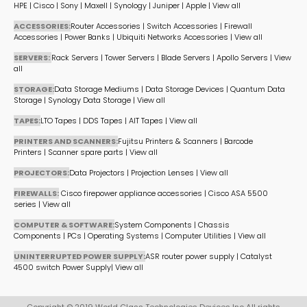
HPE
|
Cisco
|
Sony
|
Maxell
|
Synology
|
Juniper
|
Apple
|
View all
ACCESSORIES:
Router Accessories
|
Switch Accessories
|
Firewall
Accessories
|
Power Banks
|
Ubiquiti Networks Accessories
|
View all
SERVERS:
Rack Servers
|
Tower Servers
|
Blade Servers
|
Apollo Servers
|
View
all
STORAGE:
Data Storage Mediums
|
Data Storage Devices
|
Quantum Data
Storage
|
Synology Data Storage
|
View all
TAPES:
LTO Tapes
|
DDS Tapes
|
AIT Tapes
|
View all
PRINTERS AND SCANNERS:
Fujitsu Printers & Scanners
|
Barcode
Printers
|
Scanner spare parts
|
View all
PROJECTORS:
Data Projectors
|
Projection Lenses
|
View all
FIREWALLS:
Cisco firepower appliance accessories
|
Cisco ASA 5500
series
|
View all
COMPUTER & SOFTWARE:
System Components
|
Chassis
Components
|
PCs
|
Operating Systems
|
Computer Utilities
|
View all
UNINTERRUPTED POWER SUPPLY:
ASR router power supply
|
Catalyst
4500 switch Power Supply
|
View all
Copyright © 2019 World Class Technologies Devices Inc All rights