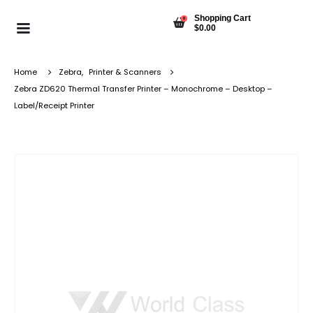
Shopping Cart
0
$
0.00
Home
Zebra
,
Printer & Scanners
Zebra ZD620 Thermal Transfer Printer – Monochrome – Desktop –
Label/Receipt Printer