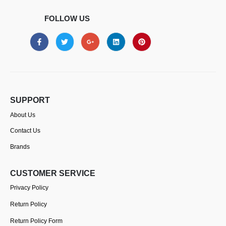
FOLLOW US
SUPPORT
About Us
Contact Us
Brands
CUSTOMER SERVICE
Privacy Policy
Return Policy
Return Policy Form