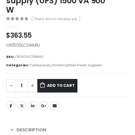
supply (UPS) 1500 VA 900
W
( There are no reviews yet. )
0
out of 5
$
363.55
OR1500LCDRM1U
SKU:
OR1500LCDRM1U
Categories:
Cyberpower
,
Uninterruptible Power Supplies
ADD TO CART
DESCRIPTION