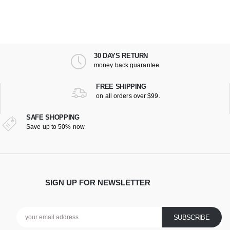
30 DAYS RETURN
money back guarantee
FREE SHIPPING
on all orders over $99.
SAFE SHOPPING
Save up to 50% now
SIGN UP FOR NEWSLETTER