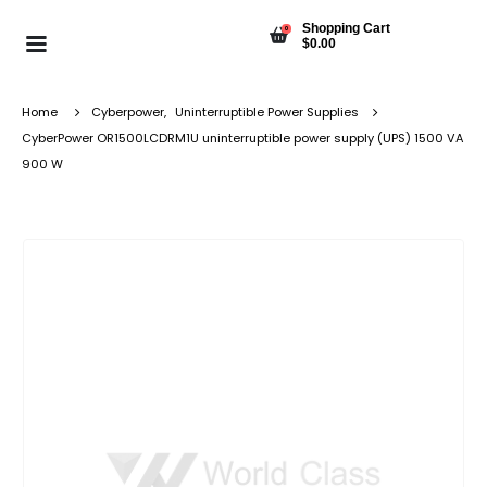
Shopping Cart
0
$
0.00
Home
Cyberpower
,
Uninterruptible Power Supplies
CyberPower OR1500LCDRM1U uninterruptible power supply (UPS) 1500 VA
900 W