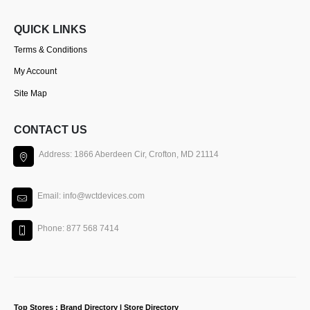
QUICK LINKS
Terms & Conditions
My Account
Site Map
CONTACT US
Address: 1866 Aberdeen Cir, Crofton, MD 21114
Email: info@wctdevices.com
Phone: 877 568 7414
Top Stores : Brand Directory | Store Directory