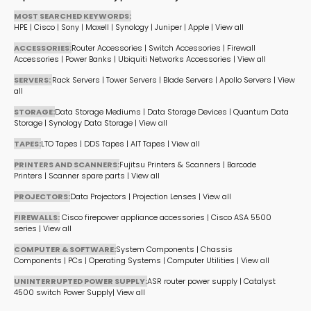
MOST SEARCHED KEYWORDS:
HPE
|
Cisco
|
Sony
|
Maxell
|
Synology
|
Juniper
|
Apple
|
View all
ACCESSORIES:
Router Accessories
|
Switch Accessories
|
Firewall
Accessories
|
Power Banks
|
Ubiquiti Networks Accessories
|
View all
SERVERS:
Rack Servers
|
Tower Servers
|
Blade Servers
|
Apollo Servers
|
View
all
STORAGE:
Data Storage Mediums
|
Data Storage Devices
|
Quantum Data
Storage
|
Synology Data Storage
|
View all
TAPES:
LTO Tapes
|
DDS Tapes
|
AIT Tapes
|
View all
PRINTERS AND SCANNERS:
Fujitsu Printers & Scanners
|
Barcode
Printers
|
Scanner spare parts
|
View all
PROJECTORS:
Data Projectors
|
Projection Lenses
|
View all
FIREWALLS:
Cisco firepower appliance accessories
|
Cisco ASA 5500
series
|
View all
COMPUTER & SOFTWARE:
System Components
|
Chassis
Components
|
PCs
|
Operating Systems
|
Computer Utilities
|
View all
UNINTERRUPTED POWER SUPPLY:
ASR router power supply
|
Catalyst
4500 switch Power Supply
|
View all