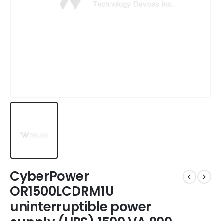
CyberPower
OR1500LCDRM1U
uninterruptible power