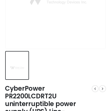
CyberPower
PR2200LCDRT2U
uninterruptible power