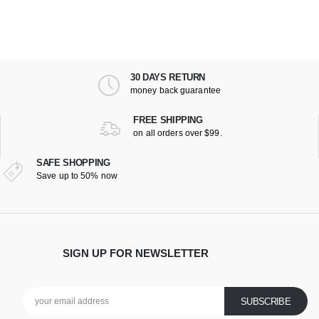
30 DAYS RETURN
money back guarantee
FREE SHIPPING
on all orders over $99.
SAFE SHOPPING
Save up to 50% now
SIGN UP FOR NEWSLETTER