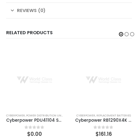
REVIEWS (0)
RELATED PRODUCTS
CYBERPOWER
,
REPLACEMENT BATTERIES
CYBERPOWER
,
REPLACEMENT BATTERIES
Cyberpower RB1290X4K RPLMNT BATT 4X12V 9AH BATTERIES 18MO WTY
CyberPower RB1290X4A UPS battery 12 V
$
161.16
$
161.51
0
out of 5
0
out of 5