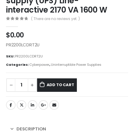
supply (UPS) Line-
interactive 2170 VA 1600 W
( There are no reviews yet. )
0
out of 5
$
0.00
PR2200LCDRT2U
SKU:
PR2200LCDRT2U
Categories:
Cyberpower
,
Uninterruptible Power Supplies
ADD TO CART
DESCRIPTION