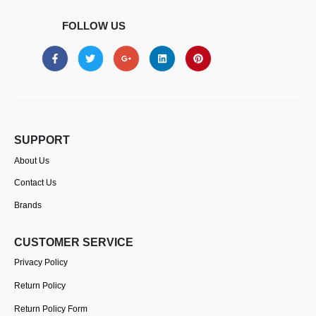
FOLLOW US
SUPPORT
About Us
Contact Us
Brands
CUSTOMER SERVICE
Privacy Policy
Return Policy
Return Policy Form