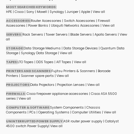
MOST SEARCHED KEYWORDS:
HPE
|
Cisco
|
Sony
|
Maxell
|
Synology
|
Juniper
|
Apple
|
View all
ACCESSORIES:
Router Accessories
|
Switch Accessories
|
Firewall
Accessories
|
Power Banks
|
Ubiquiti Networks Accessories
|
View all
SERVERS:
Rack Servers
|
Tower Servers
|
Blade Servers
|
Apollo Servers
|
View
all
STORAGE:
Data Storage Mediums
|
Data Storage Devices
|
Quantum Data
Storage
|
Synology Data Storage
|
View all
TAPES:
LTO Tapes
|
DDS Tapes
|
AIT Tapes
|
View all
PRINTERS AND SCANNERS:
Fujitsu Printers & Scanners
|
Barcode
Printers
|
Scanner spare parts
|
View all
PROJECTORS:
Data Projectors
|
Projection Lenses
|
View all
FIREWALLS:
Cisco firepower appliance accessories
|
Cisco ASA 5500
series
|
View all
COMPUTER & SOFTWARE:
System Components
|
Chassis
Components
|
PCs
|
Operating Systems
|
Computer Utilities
|
View all
UNINTERRUPTED POWER SUPPLY:
ASR router power supply
|
Catalyst
4500 switch Power Supply
|
View all