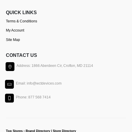
QUICK LINKS
Terms & Conditions
My Account
Site Map
CONTACT US
Address: 1866 Aberdeen Cir, Crofton, MD 21114
Email: info@wctdevices.com
Phone: 877 568 7414
Top Stores : Brand Directory | Store Directory