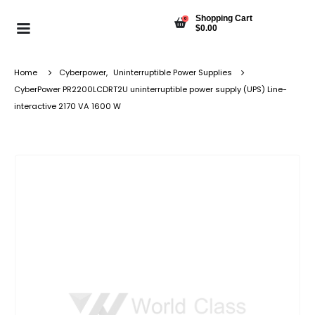
Shopping Cart
0
$
0.00
Home
Cyberpower
,
Uninterruptible Power Supplies
CyberPower PR2200LCDRT2U uninterruptible power supply (UPS) Line-
interactive 2170 VA 1600 W